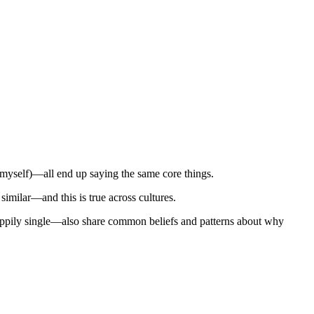
 myself)—all end up saying the same core things.
similar—and this is true across cultures.
happily single—also share common beliefs and patterns about why