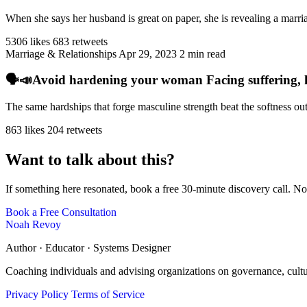
When she says her husband is great on paper, she is revealing a marriag
5306 likes
683 retweets
Marriage & Relationships
Apr 29, 2023
2 min read
🗣️📣Avoid hardening your woman Facing suffering, har
The same hardships that forge masculine strength beat the softness ou
863 likes
204 retweets
Want to talk about this?
If something here resonated, book a free 30-minute discovery call. No
Book a Free Consultation
Noah Revoy
Author · Educator · Systems Designer
Coaching individuals and advising organizations on governance, cult
Privacy Policy
Terms of Service