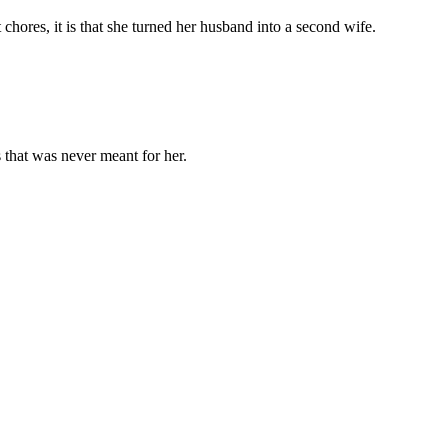
chores, it is that she turned her husband into a second wife.
 that was never meant for her.