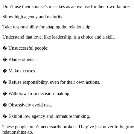
Don’t use their spouse’s mistakes as an excuse for their own failures.
Show high agency and maturity.
Take responsibility for shaping the relationship.
Understand that love, like leadership, is a choice and a skill.
� Unsuccessful people:
� Blame others.
� Make excuses.
� Refuse responsibility, even for their own actions.
� Withdraw from decision-making.
� Obsessively avoid risk.
� Exhibit low agency and immature thinking.
These people aren’t necessarily broken. They’ve just never fully grown
relationships go.