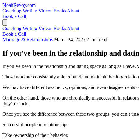
NoahRevoy.com
Coaching
Writing
Videos
Books
About
Book a Call
Coaching
Writing
Videos
Books
About
Book a Call
Marriage & Relationships
March 24, 2025
2 min read
If you’ve been in the relationship and datin
If you’ve been in the relationship and dating space as long as I have, yo
Those who are consistently able to build and maintain healthy relati
We may have different aesthetics, opinions, and even disagreements on 
On the other hand, those who are chronically unsuccessful in relati
they’re stuck.
Once you see the difference between these two groups, you can’t unse
Successful people in relationships:
Take ownership of their behavior.