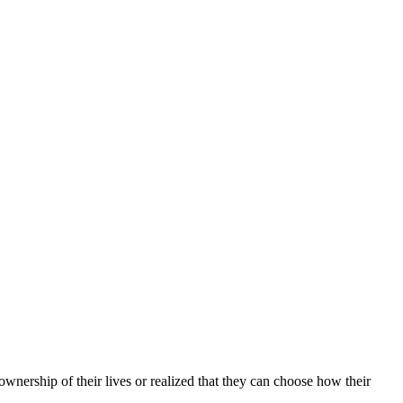
wnership of their lives or realized that they can choose how their