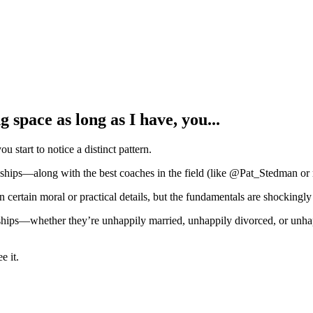
g space as long as I have, you...
u start to notice a distinct pattern.
onships—along with the best coaches in the field (like @Pat_Stedman or
certain moral or practical details, but the fundamentals are shockingly 
onships—whether they’re unhappily married, unhappily divorced, or un
e it.