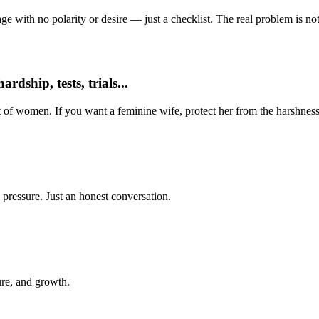
e with no polarity or desire — just a checklist. The real problem is not 
dship, tests, trials...
t of women. If you want a feminine wife, protect her from the harshness
 pressure. Just an honest conversation.
ure, and growth.