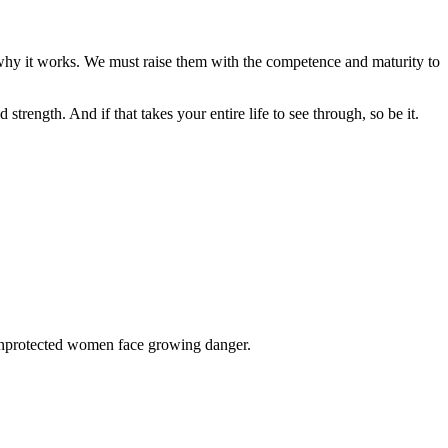
n why it works. We must raise them with the competence and maturity to
rength. And if that takes your entire life to see through, so be it.
 unprotected women face growing danger.