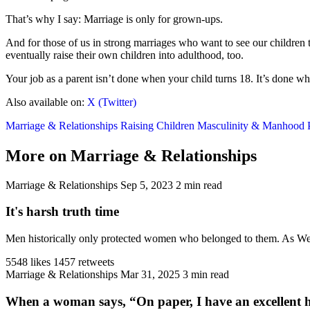
That’s why I say: Marriage is only for grown-ups.
And for those of us in strong marriages who want to see our children 
eventually raise their own children into adulthood, too.
Your job as a parent isn’t done when your child turns 18. It’s done whe
Also available on:
X (Twitter)
Marriage & Relationships
Raising Children
Masculinity & Manhood
More on Marriage & Relationships
Marriage & Relationships
Sep 5, 2023
2 min read
It's harsh truth time
Men historically only protected women who belonged to them. As West
5548 likes
1457 retweets
Marriage & Relationships
Mar 31, 2025
3 min read
When a woman says, “On paper, I have an excellent h