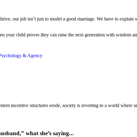
thrive, our job isn’t just to model a good marriage. We have to explai
n your child proves they can raise the next generation with wisdom and st
Psychology & Agency
ern incentive structures erode, society is reverting to a world where
usband,” what she’s saying...