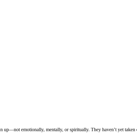
 up—not emotionally, mentally, or spiritually. They haven’t yet taken o