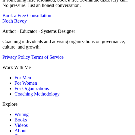
No pressure. Just an honest conversation.
Book a Free Consultation
Noah Revoy
Author · Educator · Systems Designer
Coaching individuals and advising organizations on governance,
culture, and growth.
Privacy Policy
Terms of Service
Work With Me
For Men
For Women
For Organizations
Coaching Methodology
Explore
Writing
Books
Videos
About