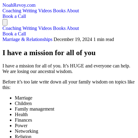
NoahRevoy.com
Coaching
Writing
Videos
Books
About
Book a Call
Coaching
Writing
Videos
Books
About
Book a Call
Marriage & Relationships
December 19, 2024
1 min read
I have a mission for all of you
I have a mission for all of you. It’s HUGE and everyone can help.
We are losing our ancestral wisdom.
Before it’s too late write down all your family wisdom on topics like
this:
Marriage
Children
Family management
Health
Finances
Power
Networking
Religion