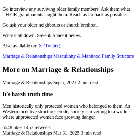
Go interview any surviving older family members. Ask them what
THEIR grandparents taught them. Reach as far back as possible.
Go ask your older neighbours or church brethren.
Write it all down. Save it. Share it below.
Also available on:
X (Twitter)
Marriage & Relationships
Masculinity & Manhood
Family Structure
More on Marriage & Relationships
Marriage & Relationships
Sep 5, 2023
2 min read
It's harsh truth time
Men historically only protected women who belonged to them. As
Western incentive structures erode, society is reverting to a world
where unprotected women face growing danger.
5548 likes
1457 retweets
Marriage & Relationships
Mar 31, 2025
3 min read