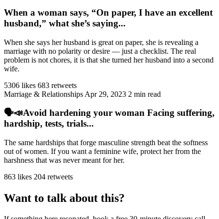
When a woman says, “On paper, I have an excellent
husband,” what she’s saying...
When she says her husband is great on paper, she is revealing a
marriage with no polarity or desire — just a checklist. The real
problem is not chores, it is that she turned her husband into a second
wife.
5306 likes
683 retweets
Marriage & Relationships
Apr 29, 2023
2 min read
🗣️📣Avoid hardening your woman Facing suffering,
hardship, tests, trials...
The same hardships that forge masculine strength beat the softness
out of women. If you want a feminine wife, protect her from the
harshness that was never meant for her.
863 likes
204 retweets
Want to talk about this?
If something here resonated, book a free 30-minute discovery call.