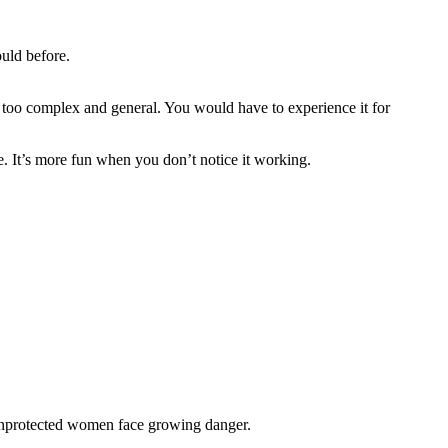
uld before.
o too complex and general. You would have to experience it for
me. It’s more fun when you don’t notice it working.
 unprotected women face growing danger.