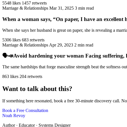
5548 likes
1457 retweets
Marriage & Relationships
Mar 31, 2025
3 min read
When a woman says, “On paper, I have an excellent h
When she says her husband is great on paper, she is revealing a marriag
5306 likes
683 retweets
Marriage & Relationships
Apr 29, 2023
2 min read
🗣️📣Avoid hardening your woman Facing suffering, har
The same hardships that forge masculine strength beat the softness ou
863 likes
204 retweets
Want to talk about this?
If something here resonated, book a free 30-minute discovery call. No
Book a Free Consultation
Noah Revoy
Author · Educator · Systems Designer