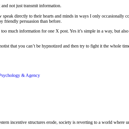
 and not just transmit information.
peak directly to their hearts and minds in ways I only occasionally co
y friendly persuasion than before.
too much information for one X post. Yes it’s simple in a way, but als
pnotist that you can’t be hypnotized and then try to fight it the whole ti
Psychology & Agency
ern incentive structures erode, society is reverting to a world where