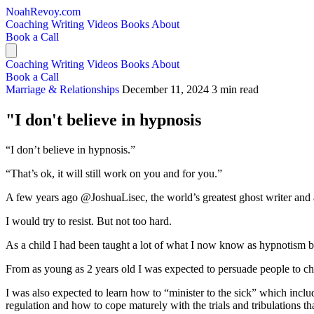
NoahRevoy.com
Coaching
Writing
Videos
Books
About
Book a Call
Coaching
Writing
Videos
Books
About
Book a Call
Marriage & Relationships
December 11, 2024
3 min read
"I don't believe in hypnosis
“I don’t believe in hypnosis.”
“That’s ok, it will still work on you and for you.”
A few years ago @JoshuaLisec, the world’s greatest ghost writer and 
I would try to resist. But not too hard.
As a child I had been taught a lot of what I now know as hypnotism bu
From as young as 2 years old I was expected to persuade people to cha
I was also expected to learn how to “minister to the sick” which inclu
regulation and how to cope maturely with the trials and tribulations tha