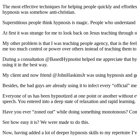
The most effective techniques for helping people quickly and effortle
hypnosis was somehow anti-christian.
Superstitious people think hypnosis is magic. People who understand it
At first it was strange for me to look back on Jesus teaching through st
My other problem is that I was teaching people agency, that is the fee
me too much control or power over others instead of teaching them to
During a consultation @BasedHypnotist helped me appreciate that hypno
using it in the best way.
My client and now friend @JohnHaskinsJr was using hypnosis and getti
Besides, the bad guys are already using it to infect every “official” m
Everyone of us has been hypnotized at one point or another without e
speech. You entered into a deep state of relaxation and rapid learning
Have you ever “zoned out” while doing something monotonous? Congra
See how easy it is? We were made to do this.
Now, having added a lot of deeper hypnosis skills to my repertoire I’v