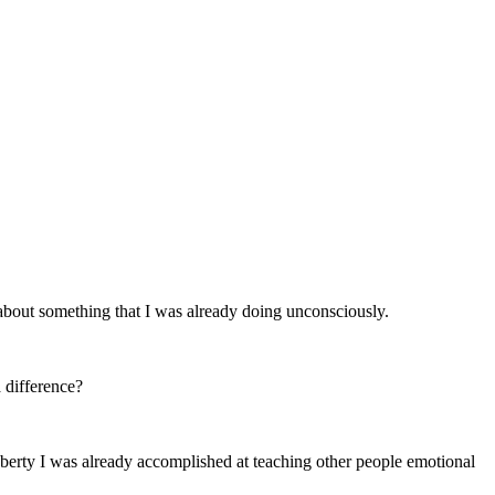
about something that I was already doing unconsciously.
 difference?
puberty I was already accomplished at teaching other people emotional