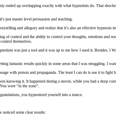
ssly ended up overlapping exactly with what hypnotists do. That shocked
’s just master level persuasion and teaching.
orytelling and allegory and realize that it’s also an effective hypnosis t
ling of control and the ability to control your thoughts, emotions and 
 control themselves.
tism was just a tool and it was up to me how I used it. Besides, I WAS
ng fantastic results quickly in some areas that I was struggling. I wa
essage with poison and propaganda. The least I can do is use it to fight 
ven knowing it. It happened during a movie, while you had a deep conver
. You were “in the zone”.
tulations, you hypnotized yourself into a trance.
e noticed some clear results: