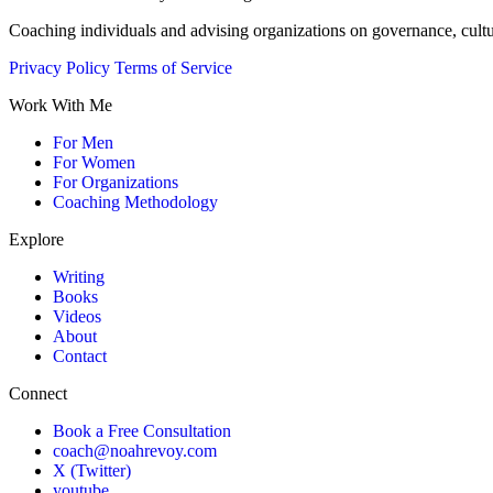
Coaching individuals and advising organizations on governance, cult
Privacy Policy
Terms of Service
Work With Me
For Men
For Women
For Organizations
Coaching Methodology
Explore
Writing
Books
Videos
About
Contact
Connect
Book a Free Consultation
coach@noahrevoy.com
X (Twitter)
youtube