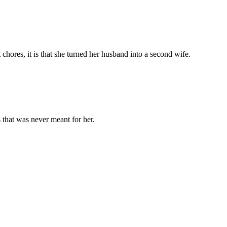
chores, it is that she turned her husband into a second wife.
 that was never meant for her.