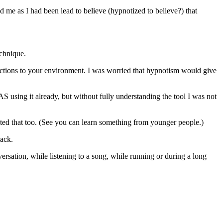
 me as I had been lead to believe (hypnotized to believe?) that
echnique.
reactions to your environment. I was worried that hypnotism would give
 using it already, but without fully understanding the tool I was not
nted that too. (See you can learn something from younger people.)
back.
sation, while listening to a song, while running or during a long