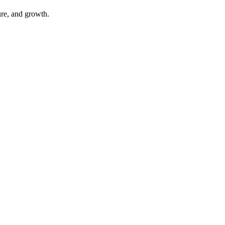
ure, and growth.