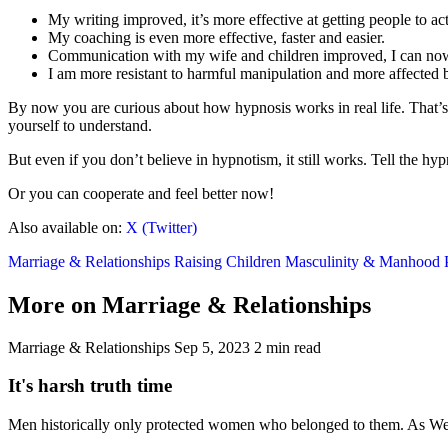
My writing improved, it’s more effective at getting people to act
My coaching is even more effective, faster and easier.
Communication with my wife and children improved, I can now s
I am more resistant to harmful manipulation and more affected b
By now you are curious about how hypnosis works in real life. That’s 
yourself to understand.
But even if you don’t believe in hypnotism, it still works. Tell the hy
Or you can cooperate and feel better now!
Also available on:
X (Twitter)
Marriage & Relationships
Raising Children
Masculinity & Manhood
More on Marriage & Relationships
Marriage & Relationships
Sep 5, 2023
2 min read
It's harsh truth time
Men historically only protected women who belonged to them. As West