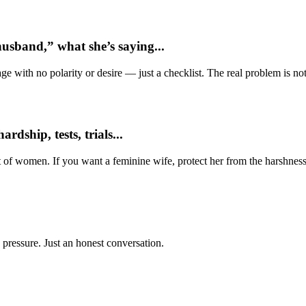
usband,” what she’s saying...
e with no polarity or desire — just a checklist. The real problem is not 
dship, tests, trials...
t of women. If you want a feminine wife, protect her from the harshness
 pressure. Just an honest conversation.