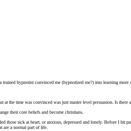
a trained hypnotist convinced me (hypnotized me?) into learning more 
t at the time was convinced was just master level persuasion. Is there a
nge their core beliefs and become christians.
ded those sick at heart, or anxious, depressed and lonely. Before I hit 
t are a normal part of life.