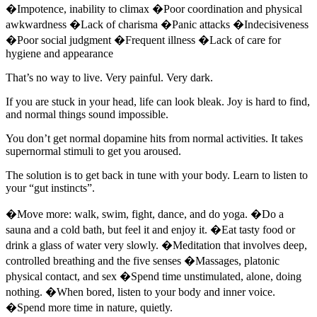
�Impotence, inability to climax �Poor coordination and physical
awkwardness �Lack of charisma �Panic attacks �Indecisiveness
�Poor social judgment �Frequent illness �Lack of care for
hygiene and appearance
That’s no way to live. Very painful. Very dark.
If you are stuck in your head, life can look bleak. Joy is hard to find,
and normal things sound impossible.
You don’t get normal dopamine hits from normal activities. It takes
supernormal stimuli to get you aroused.
The solution is to get back in tune with your body. Learn to listen to
your “gut instincts”.
�Move more: walk, swim, fight, dance, and do yoga. �Do a
sauna and a cold bath, but feel it and enjoy it. �Eat tasty food or
drink a glass of water very slowly. �Meditation that involves deep,
controlled breathing and the five senses �Massages, platonic
physical contact, and sex �Spend time unstimulated, alone, doing
nothing. �When bored, listen to your body and inner voice.
�Spend more time in nature, quietly.