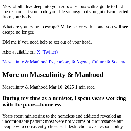
Most of all, dive deep into your subconscious with a guide to find
the reason that you made your life so busy that you got disconnected
from your body.
What are you trying to escape? Make peace with it, and you will see
escape no longer.
DM me if you need help to get out of your head.
Also available on:
X (Twitter)
Masculinity & Manhood
Psychology & Agency
Culture & Society
More on Masculinity & Manhood
Masculinity & Manhood
Mar 10, 2025
1 min read
During my time as a minister, I spent years working
with the poor—homeless...
Years spent ministering to the homeless and addicted revealed an
uncomfortable pattern: most were not victims of circumstance but
people who consistently chose self-destruction over responsibility.