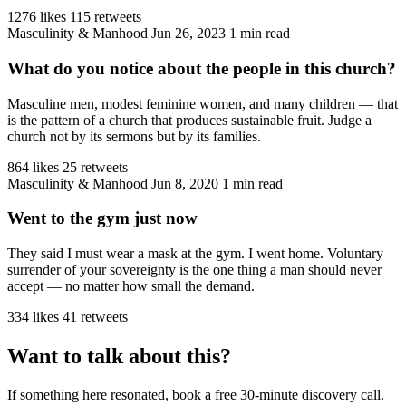
1276 likes
115 retweets
Masculinity & Manhood
Jun 26, 2023
1 min read
What do you notice about the people in this church?
Masculine men, modest feminine women, and many children — that
is the pattern of a church that produces sustainable fruit. Judge a
church not by its sermons but by its families.
864 likes
25 retweets
Masculinity & Manhood
Jun 8, 2020
1 min read
Went to the gym just now
They said I must wear a mask at the gym. I went home. Voluntary
surrender of your sovereignty is the one thing a man should never
accept — no matter how small the demand.
334 likes
41 retweets
Want to talk about this?
If something here resonated, book a free 30-minute discovery call.