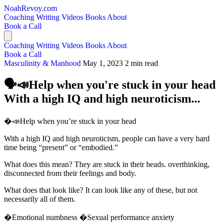
NoahRevoy.com
Coaching
Writing
Videos
Books
About
Book a Call
Coaching
Writing
Videos
Books
About
Book a Call
Masculinity & Manhood
May 1, 2023
2 min read
🗣️📣Help when you're stuck in your head
With a high IQ and high neuroticism...
�️📣Help when you’re stuck in your head
With a high IQ and high neuroticism, people can have a very hard
time being “present” or “embodied.”
What does this mean? They are stuck in their heads. overthinking,
disconnected from their feelings and body.
What does that look like? It can look like any of these, but not
necessarily all of them.
�Emotional numbness �Sexual performance anxiety