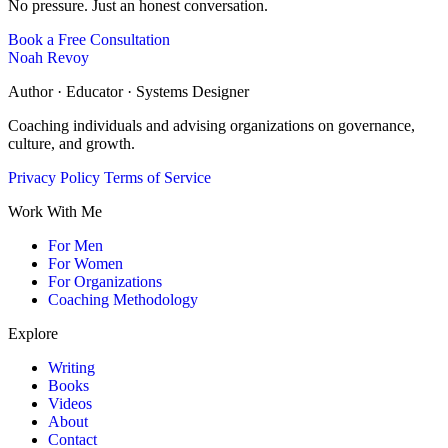
No pressure. Just an honest conversation.
Book a Free Consultation
Noah Revoy
Author · Educator · Systems Designer
Coaching individuals and advising organizations on governance,
culture, and growth.
Privacy Policy
Terms of Service
Work With Me
For Men
For Women
For Organizations
Coaching Methodology
Explore
Writing
Books
Videos
About
Contact