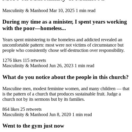
Masculinity & Manhood
Mar 10, 2025
1 min read
During my time as a minister, I spent years working
with the poor—homeless...
Years spent ministering to the homeless and addicted revealed an
uncomfortable pattern: most were not victims of circumstance but
people who consistently chose self-destruction over responsibility.
1276 likes
115 retweets
Masculinity & Manhood
Jun 26, 2023
1 min read
What do you notice about the people in this church?
Masculine men, modest feminine women, and many children — that
is the pattern of a church that produces sustainable fruit. Judge a
church not by its sermons but by its families.
864 likes
25 retweets
Masculinity & Manhood
Jun 8, 2020
1 min read
Went to the gym just now