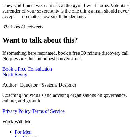
They said I must wear a mask at the gym. I went home. Voluntary
surrender of your sovereignty is the one thing a man should never
accept — no matter how small the demand.
334 likes
41 retweets
Want to talk about this?
If something here resonated, book a free 30-minute discovery call.
No pressure. Just an honest conversation.
Book a Free Consultation
Noah Revoy
Author · Educator · Systems Designer
Coaching individuals and advising organizations on governance,
culture, and growth.
Privacy Policy
Terms of Service
Work With Me
For Men