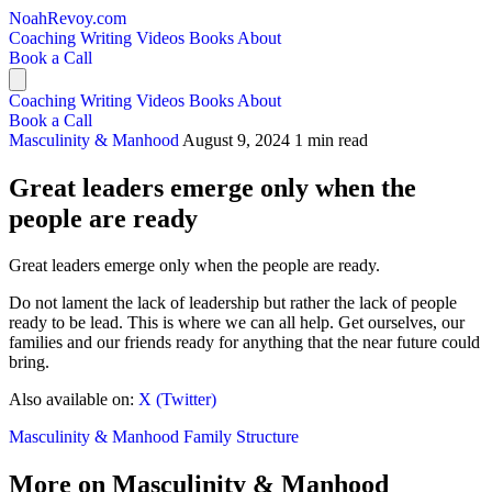
NoahRevoy.com
Coaching
Writing
Videos
Books
About
Book a Call
Coaching
Writing
Videos
Books
About
Book a Call
Masculinity & Manhood
August 9, 2024
1 min read
Great leaders emerge only when the
people are ready
Great leaders emerge only when the people are ready.
Do not lament the lack of leadership but rather the lack of people
ready to be lead. This is where we can all help. Get ourselves, our
families and our friends ready for anything that the near future could
bring.
Also available on:
X (Twitter)
Masculinity & Manhood
Family Structure
More on Masculinity & Manhood