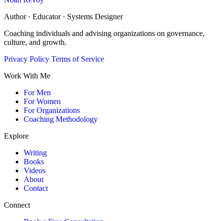
Author · Educator · Systems Designer
Coaching individuals and advising organizations on governance,
culture, and growth.
Privacy Policy
Terms of Service
Work With Me
For Men
For Women
For Organizations
Coaching Methodology
Explore
Writing
Books
Videos
About
Contact
Connect