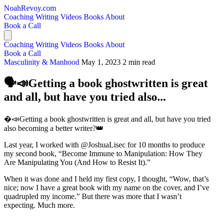
NoahRevoy.com
Coaching
Writing
Videos
Books
About
Book a Call
Coaching
Writing
Videos
Books
About
Book a Call
Masculinity & Manhood
May 1, 2023
2 min read
🗣️📣Getting a book ghostwritten is great
and all, but have you tried also...
�️📣Getting a book ghostwritten is great and all, but have you tried
also becoming a better writer?👑
Last year, I worked with @JoshuaLisec for 10 months to produce
my second book, “Become Immune to Manipulation: How They
Are Manipulating You (And How to Resist It).”
When it was done and I held my first copy, I thought, “Wow, that’s
nice; now I have a great book with my name on the cover, and I’ve
quadrupled my income.” But there was more that I wasn’t
expecting. Much more.