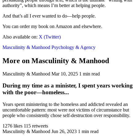
authority”, which means I’m better at helping people.
And that’s all I ever wanted to do—help people.
You can order my book on Amazon and elsewhere.
Also available on:
X (Twitter)
Masculinity & Manhood
Psychology & Agency
More on Masculinity & Manhood
Masculinity & Manhood
Mar 10, 2025
1 min read
During my time as a minister, I spent years working
with the poor—homeless...
Years spent ministering to the homeless and addicted revealed an
uncomfortable pattern: most were not victims of circumstance but
people who consistently chose self-destruction over responsibility.
1276 likes
115 retweets
Masculinity & Manhood
Jun 26, 2023
1 min read