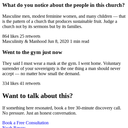
What do you notice about the people in this church?
Masculine men, modest feminine women, and many children — that
is the pattern of a church that produces sustainable fruit. Judge a
church not by its sermons but by its families.
864 likes
25 retweets
Masculinity & Manhood
Jun 8, 2020
1 min read
Went to the gym just now
They said I must wear a mask at the gym. I went home. Voluntary
surrender of your sovereignty is the one thing a man should never
accept — no matter how small the demand.
334 likes
41 retweets
Want to talk about this?
If something here resonated, book a free 30-minute discovery call.
No pressure. Just an honest conversation.
Book a Free Consultation
Noah Revoy