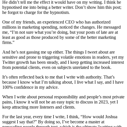
He didn’t tell me the effect it would have on my writing. I think he
hypnotised me into being a better writer. Don’t show him this post;
he forgot to charge for the hypnotism.
One of my friends, an experienced CEO who has authorized
millions in marketing spending, noticed the changes. He messaged
me, “I’m not sure what you’re doing, but your posts of late are at
least as good as those produced by some of the better marketing
firms.”
And he’s not gassing me up either. The things I tweet about are
sensitive and prone to triggering volatile emotions in readers, yet my
Twitter growth has been steady, and I keep getting increased interest
from potential clients, even on subjects unrelated to the book.
It’s often reflected back to me that I write with authority. That’s
because I know what I’m talking about, I live what I say, and I have
100% confidence in my advice.
When I write about personal responsibility and people’s most private
pains, I know it will not be an easy topic to discuss in 2023, yet I
keep attracting more listeners and clients.
For the last year, every time I write, I think, “How would Joshua
suggest I say that?” By doing so, I’ve become a master at
persuading people through text, which is the ultimate “writing with