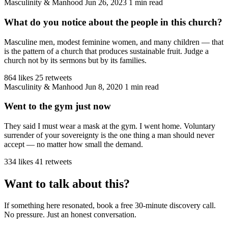
Masculinity & Manhood
Jun 26, 2023
1 min read
What do you notice about the people in this church?
Masculine men, modest feminine women, and many children — that
is the pattern of a church that produces sustainable fruit. Judge a
church not by its sermons but by its families.
864 likes
25 retweets
Masculinity & Manhood
Jun 8, 2020
1 min read
Went to the gym just now
They said I must wear a mask at the gym. I went home. Voluntary
surrender of your sovereignty is the one thing a man should never
accept — no matter how small the demand.
334 likes
41 retweets
Want to talk about this?
If something here resonated, book a free 30-minute discovery call.
No pressure. Just an honest conversation.