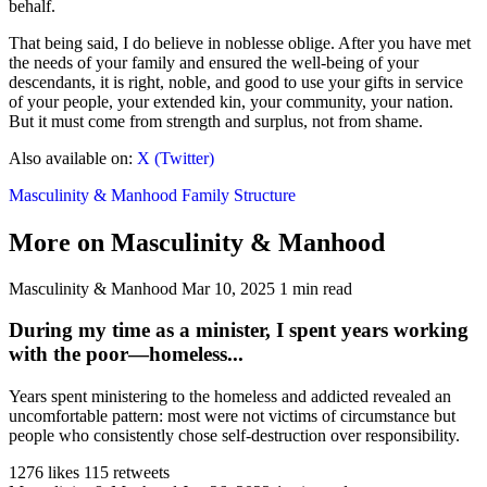
behalf.
That being said, I do believe in noblesse oblige. After you have met
the needs of your family and ensured the well-being of your
descendants, it is right, noble, and good to use your gifts in service
of your people, your extended kin, your community, your nation.
But it must come from strength and surplus, not from shame.
Also available on:
X (Twitter)
Masculinity & Manhood
Family Structure
More on Masculinity & Manhood
Masculinity & Manhood
Mar 10, 2025
1 min read
During my time as a minister, I spent years working
with the poor—homeless...
Years spent ministering to the homeless and addicted revealed an
uncomfortable pattern: most were not victims of circumstance but
people who consistently chose self-destruction over responsibility.
1276 likes
115 retweets