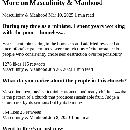
More on Masculinity & Manhood
Masculinity & Manhood
Mar 10, 2025
1 min read
During my time as a minister, I spent years working
with the poor—homeless...
Years spent ministering to the homeless and addicted revealed an
uncomfortable pattern: most were not victims of circumstance but
people who consistently chose self-destruction over responsibility.
1276 likes
115 retweets
Masculinity & Manhood
Jun 26, 2023
1 min read
What do you notice about the people in this church?
Masculine men, modest feminine women, and many children — that
is the pattern of a church that produces sustainable fruit. Judge a
church not by its sermons but by its families.
864 likes
25 retweets
Masculinity & Manhood
Jun 8, 2020
1 min read
Went to the gym just now