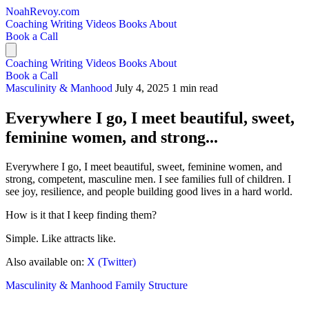
NoahRevoy.com
Coaching
Writing
Videos
Books
About
Book a Call
Coaching
Writing
Videos
Books
About
Book a Call
Masculinity & Manhood
July 4, 2025
1 min read
Everywhere I go, I meet beautiful, sweet,
feminine women, and strong...
Everywhere I go, I meet beautiful, sweet, feminine women, and
strong, competent, masculine men. I see families full of children. I
see joy, resilience, and people building good lives in a hard world.
How is it that I keep finding them?
Simple. Like attracts like.
Also available on:
X (Twitter)
Masculinity & Manhood
Family Structure