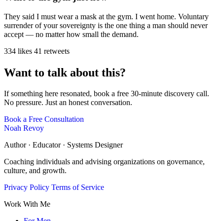
They said I must wear a mask at the gym. I went home. Voluntary
surrender of your sovereignty is the one thing a man should never
accept — no matter how small the demand.
334 likes
41 retweets
Want to talk about this?
If something here resonated, book a free 30-minute discovery call.
No pressure. Just an honest conversation.
Book a Free Consultation
Noah Revoy
Author · Educator · Systems Designer
Coaching individuals and advising organizations on governance,
culture, and growth.
Privacy Policy
Terms of Service
Work With Me
For Men