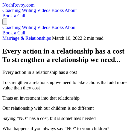
NoahRevoy.com
Coaching
Writing
Videos
Books
About
Book a Call
Coaching
Writing
Videos
Books
About
Book a Call
Marriage & Relationships
March 10, 2022
2 min read
Every action in a relationship has a cost
To strengthen a relationship we need...
Every action in a relationship has a cost
To strengthen a relationship we need to take actions that add more
value than they cost
Thats an investment into that relationship
Our relationship with our children is no different
Saying “NO” has a cost, but is sometimes needed
What happens if you always say “NO” to your children?