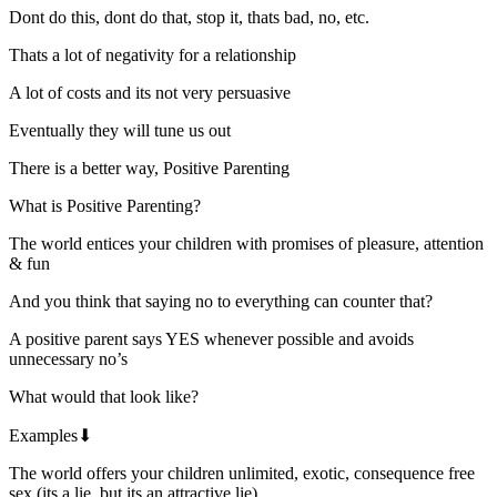
Dont do this, dont do that, stop it, thats bad, no, etc.
Thats a lot of negativity for a relationship
A lot of costs and its not very persuasive
Eventually they will tune us out
There is a better way, Positive Parenting
What is Positive Parenting?
The world entices your children with promises of pleasure, attention
& fun
And you think that saying no to everything can counter that?
A positive parent says YES whenever possible and avoids
unnecessary no’s
What would that look like?
Examples⬇
The world offers your children unlimited, exotic, consequence free
sex (its a lie, but its an attractive lie)