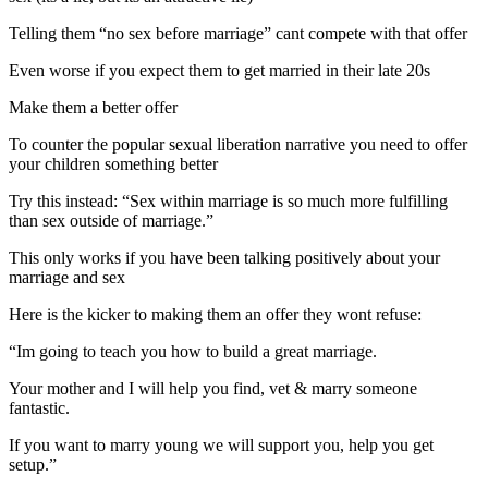
Telling them “no sex before marriage” cant compete with that offer
Even worse if you expect them to get married in their late 20s
Make them a better offer
To counter the popular sexual liberation narrative you need to offer
your children something better
Try this instead: “Sex within marriage is so much more fulfilling
than sex outside of marriage.”
This only works if you have been talking positively about your
marriage and sex
Here is the kicker to making them an offer they wont refuse:
“Im going to teach you how to build a great marriage.
Your mother and I will help you find, vet & marry someone
fantastic.
If you want to marry young we will support you, help you get
setup.”