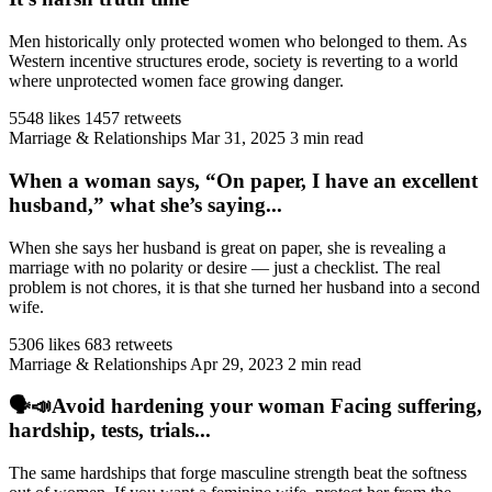
Men historically only protected women who belonged to them. As
Western incentive structures erode, society is reverting to a world
where unprotected women face growing danger.
5548 likes
1457 retweets
Marriage & Relationships
Mar 31, 2025
3 min read
When a woman says, “On paper, I have an excellent
husband,” what she’s saying...
When she says her husband is great on paper, she is revealing a
marriage with no polarity or desire — just a checklist. The real
problem is not chores, it is that she turned her husband into a second
wife.
5306 likes
683 retweets
Marriage & Relationships
Apr 29, 2023
2 min read
🗣️📣Avoid hardening your woman Facing suffering,
hardship, tests, trials...
The same hardships that forge masculine strength beat the softness