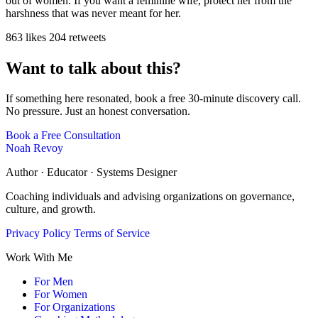
out of women. If you want a feminine wife, protect her from the
harshness that was never meant for her.
863 likes
204 retweets
Want to talk about this?
If something here resonated, book a free 30-minute discovery call.
No pressure. Just an honest conversation.
Book a Free Consultation
Noah Revoy
Author · Educator · Systems Designer
Coaching individuals and advising organizations on governance,
culture, and growth.
Privacy Policy
Terms of Service
Work With Me
For Men
For Women
For Organizations