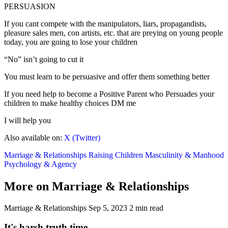
PERSUASION
If you cant compete with the manipulators, liars, propagandists,
pleasure sales men, con artists, etc. that are preying on young people
today, you are going to lose your children
“No” isn’t going to cut it
You must learn to be persuasive and offer them something better
If you need help to become a Positive Parent who Persuades your
children to make healthy choices DM me
I will help you
Also available on:
X (Twitter)
Marriage & Relationships
Raising Children
Masculinity & Manhood
Psychology & Agency
More on Marriage & Relationships
Marriage & Relationships
Sep 5, 2023
2 min read
It's harsh truth time