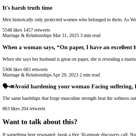
It's harsh truth time
Men historically only protected women who belonged to them. As West
5548 likes
1457 retweets
Marriage & Relationships
Mar 31, 2025
3 min read
When a woman says, “On paper, I have an excellent h
When she says her husband is great on paper, she is revealing a marriag
5306 likes
683 retweets
Marriage & Relationships
Apr 29, 2023
2 min read
🗣️📣Avoid hardening your woman Facing suffering, har
The same hardships that forge masculine strength beat the softness ou
863 likes
204 retweets
Want to talk about this?
If something here resonated, book a free 30-minute discovery call. No