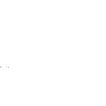
ulture.