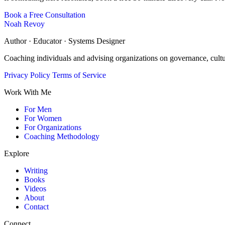
Book a Free Consultation
Noah Revoy
Author · Educator · Systems Designer
Coaching individuals and advising organizations on governance, cult
Privacy Policy
Terms of Service
Work With Me
For Men
For Women
For Organizations
Coaching Methodology
Explore
Writing
Books
Videos
About
Contact
Connect