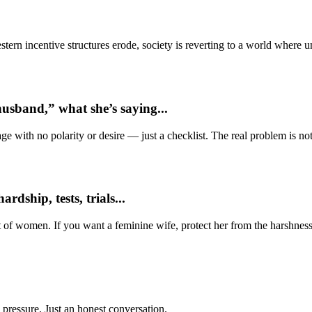
ern incentive structures erode, society is reverting to a world where
usband,” what she’s saying...
e with no polarity or desire — just a checklist. The real problem is not 
dship, tests, trials...
t of women. If you want a feminine wife, protect her from the harshness
 pressure. Just an honest conversation.