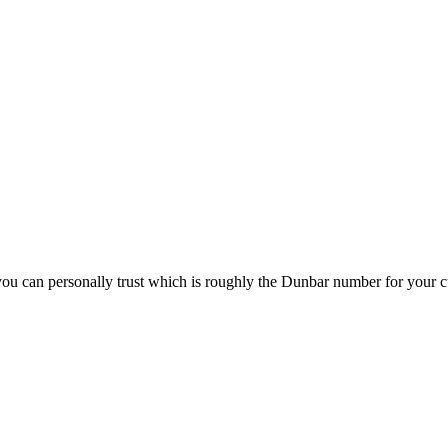
n you can personally trust which is roughly the Dunbar number for your c