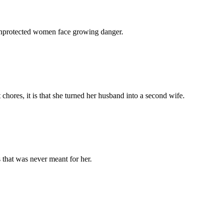
 unprotected women face growing danger.
chores, it is that she turned her husband into a second wife.
 that was never meant for her.