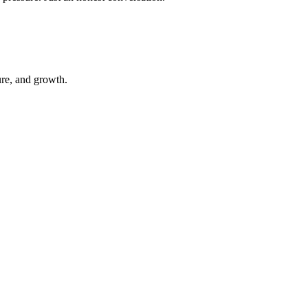
ure, and growth.