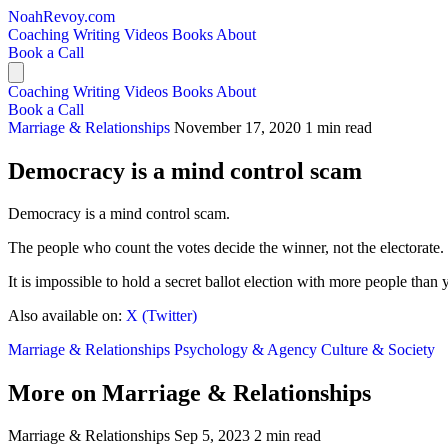
NoahRevoy.com
Coaching
Writing
Videos
Books
About
Book a Call
Coaching
Writing
Videos
Books
About
Book a Call
Marriage & Relationships
November 17, 2020
1 min read
Democracy is a mind control scam
Democracy is a mind control scam.
The people who count the votes decide the winner, not the electorate.
It is impossible to hold a secret ballot election with more people tha
Also available on:
X (Twitter)
Marriage & Relationships
Psychology & Agency
Culture & Society
More on Marriage & Relationships
Marriage & Relationships
Sep 5, 2023
2 min read