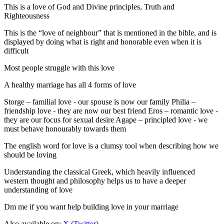
This is a love of God and Divine principles, Truth and
Righteousness
This is the “love of neighbour” that is mentioned in the bible, and is
displayed by doing what is right and honorable even when it is
difficult
Most people struggle with this love
A healthy marriage has all 4 forms of love
Storge – familial love - our spouse is now our family Philia –
friendship love - they are now our best friend Eros – romantic love -
they are our focus for sexual desire Agape – principled love - we
must behave honourably towards them
The english word for love is a clumsy tool when describing how we
should be loving
Understanding the classical Greek, which heavily influenced
western thought and philosophy helps us to have a deeper
understanding of love
Dm me if you want help building love in your marriage
Also available on:
X (Twitter)