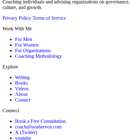
Coaching individuals and advising organizations on governance,
culture, and growth.
Privacy Policy
Terms of Service
Work With Me
For Men
For Women
For Organizations
Coaching Methodology
Explore
Writing
Books
Videos
About
Contact
Connect
Book a Free Consultation
coach@noahrevoy.com
X (Twitter)
youtube