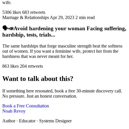
wife.
5306 likes
683 retweets
Marriage & Relationships
Apr 29, 2023
2 min read
🗣️📣Avoid hardening your woman Facing suffering,
hardship, tests, trials...
The same hardships that forge masculine strength beat the softness
out of women. If you want a feminine wife, protect her from the
harshness that was never meant for her.
863 likes
204 retweets
Want to talk about this?
If something here resonated, book a free 30-minute discovery call.
No pressure. Just an honest conversation.
Book a Free Consultation
Noah Revoy
Author · Educator · Systems Designer