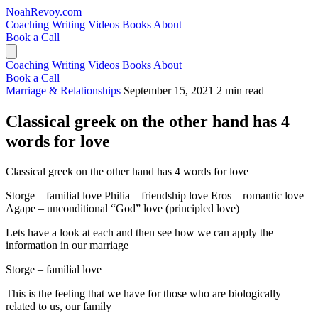
NoahRevoy.com
Coaching
Writing
Videos
Books
About
Book a Call
Coaching
Writing
Videos
Books
About
Book a Call
Marriage & Relationships
September 15, 2021
2 min read
Classical greek on the other hand has 4
words for love
Classical greek on the other hand has 4 words for love
Storge – familial love Philia – friendship love Eros – romantic love
Agape – unconditional “God” love (principled love)
Lets have a look at each and then see how we can apply the
information in our marriage
Storge – familial love
This is the feeling that we have for those who are biologically
related to us, our family