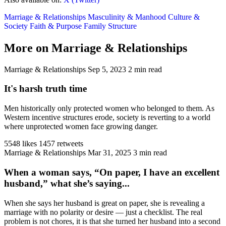
Marriage & Relationships
Masculinity & Manhood
Culture &
Society
Faith & Purpose
Family Structure
More on Marriage & Relationships
Marriage & Relationships
Sep 5, 2023
2 min read
It's harsh truth time
Men historically only protected women who belonged to them. As
Western incentive structures erode, society is reverting to a world
where unprotected women face growing danger.
5548 likes
1457 retweets
Marriage & Relationships
Mar 31, 2025
3 min read
When a woman says, “On paper, I have an excellent
husband,” what she’s saying...
When she says her husband is great on paper, she is revealing a
marriage with no polarity or desire — just a checklist. The real
problem is not chores, it is that she turned her husband into a second