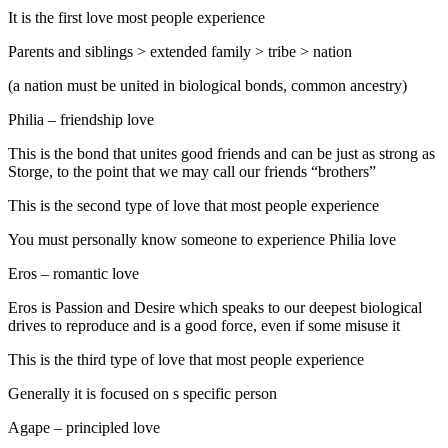
It is the first love most people experience
Parents and siblings > extended family > tribe > nation
(a nation must be united in biological bonds, common ancestry)
Philia – friendship love
This is the bond that unites good friends and can be just as strong as
Storge, to the point that we may call our friends “brothers”
This is the second type of love that most people experience
You must personally know someone to experience Philia love
Eros – romantic love
Eros is Passion and Desire which speaks to our deepest biological
drives to reproduce and is a good force, even if some misuse it
This is the third type of love that most people experience
Generally it is focused on s specific person
Agape – principled love