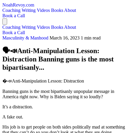
NoahRevoy.com
Coaching
Writing
Videos
Books
About
Book a Call
Coaching
Writing
Videos
Books
About
Book a Call
Masculinity & Manhood
March 16, 2023
1 min read
🗣️📣Anti-Manipulation Lesson:
Distraction Banning guns is the most
bipartisanly...
�️📣Anti-Manipulation Lesson: Distraction
Banning guns is the most bipartisanly unpopular message in
America right now. Why is Biden saying it so loudly?
It’s a distraction.
A fake out.
His job is to get people on both sides politically mad at something
that they can’t do so you don’t look at what they are doing.