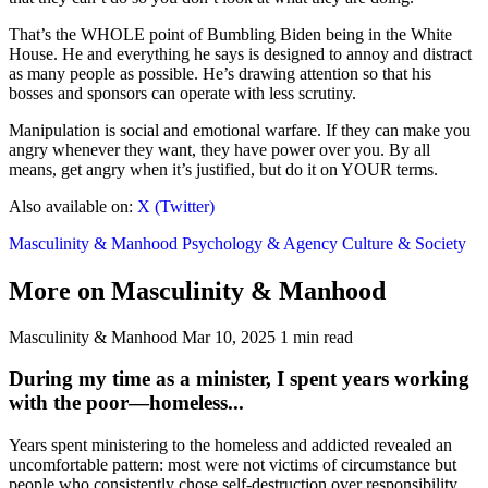
That’s the WHOLE point of Bumbling Biden being in the White
House. He and everything he says is designed to annoy and distract
as many people as possible. He’s drawing attention so that his
bosses and sponsors can operate with less scrutiny.
Manipulation is social and emotional warfare. If they can make you
angry whenever they want, they have power over you. By all
means, get angry when it’s justified, but do it on YOUR terms.
Also available on:
X (Twitter)
Masculinity & Manhood
Psychology & Agency
Culture & Society
More on Masculinity & Manhood
Masculinity & Manhood
Mar 10, 2025
1 min read
During my time as a minister, I spent years working
with the poor—homeless...
Years spent ministering to the homeless and addicted revealed an
uncomfortable pattern: most were not victims of circumstance but
people who consistently chose self-destruction over responsibility.