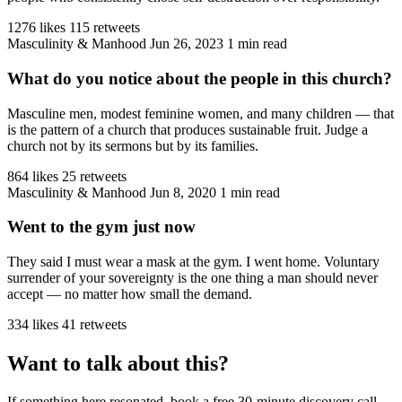
1276 likes
115 retweets
Masculinity & Manhood
Jun 26, 2023
1 min read
What do you notice about the people in this church?
Masculine men, modest feminine women, and many children — that
is the pattern of a church that produces sustainable fruit. Judge a
church not by its sermons but by its families.
864 likes
25 retweets
Masculinity & Manhood
Jun 8, 2020
1 min read
Went to the gym just now
They said I must wear a mask at the gym. I went home. Voluntary
surrender of your sovereignty is the one thing a man should never
accept — no matter how small the demand.
334 likes
41 retweets
Want to talk about this?
If something here resonated, book a free 30-minute discovery call.