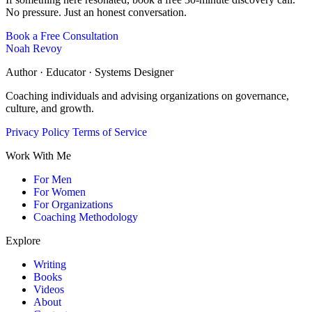
No pressure. Just an honest conversation.
Book a Free Consultation
Noah Revoy
Author · Educator · Systems Designer
Coaching individuals and advising organizations on governance,
culture, and growth.
Privacy Policy
Terms of Service
Work With Me
For Men
For Women
For Organizations
Coaching Methodology
Explore
Writing
Books
Videos
About