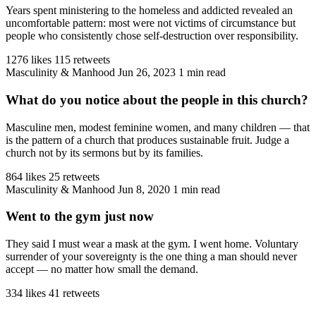
Years spent ministering to the homeless and addicted revealed an
uncomfortable pattern: most were not victims of circumstance but
people who consistently chose self-destruction over responsibility.
1276 likes
115 retweets
Masculinity & Manhood
Jun 26, 2023
1 min read
What do you notice about the people in this church?
Masculine men, modest feminine women, and many children — that
is the pattern of a church that produces sustainable fruit. Judge a
church not by its sermons but by its families.
864 likes
25 retweets
Masculinity & Manhood
Jun 8, 2020
1 min read
Went to the gym just now
They said I must wear a mask at the gym. I went home. Voluntary
surrender of your sovereignty is the one thing a man should never
accept — no matter how small the demand.
334 likes
41 retweets