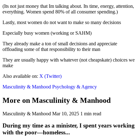
(Its not just money that Im talking about. Its time, energy, attention,
everything. Women spend 80% of all consumer spending.)
Lastly, most women do not want to make so many decisions
Especially busy women (working or SAHM)
They already make a ton of small decisions and appreciate
offloading some of that responsibility to their man
They are usually happy with whatever (not cheapskate) choices we
make
Also available on:
X (Twitter)
Masculinity & Manhood
Psychology & Agency
More on Masculinity & Manhood
Masculinity & Manhood
Mar 10, 2025
1 min read
During my time as a minister, I spent years working
with the poor—homeless...