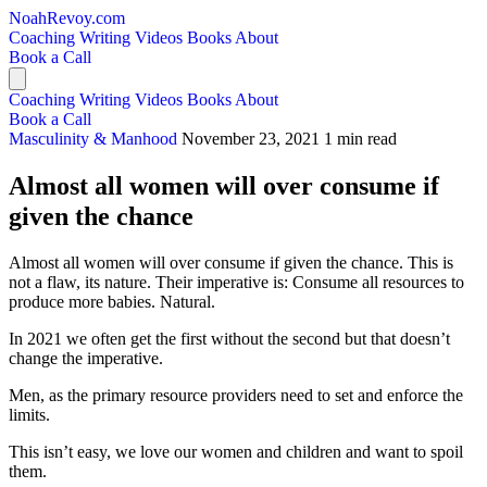
NoahRevoy.com
Coaching
Writing
Videos
Books
About
Book a Call
Coaching
Writing
Videos
Books
About
Book a Call
Masculinity & Manhood
November 23, 2021
1 min read
Almost all women will over consume if
given the chance
Almost all women will over consume if given the chance. This is
not a flaw, its nature. Their imperative is: Consume all resources to
produce more babies. Natural.
In 2021 we often get the first without the second but that doesn’t
change the imperative.
Men, as the primary resource providers need to set and enforce the
limits.
This isn’t easy, we love our women and children and want to spoil
them.