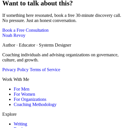
Want to talk about this?
If something here resonated, book a free 30-minute discovery call.
No pressure. Just an honest conversation.
Book a Free Consultation
Noah Revoy
Author · Educator · Systems Designer
Coaching individuals and advising organizations on governance,
culture, and growth.
Privacy Policy
Terms of Service
Work With Me
For Men
For Women
For Organizations
Coaching Methodology
Explore
Writing