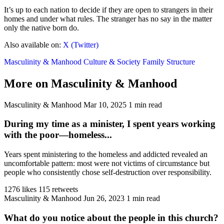
It’s up to each nation to decide if they are open to strangers in their
homes and under what rules. The stranger has no say in the matter
only the native born do.
Also available on:
X (Twitter)
Masculinity & Manhood
Culture & Society
Family Structure
More on Masculinity & Manhood
Masculinity & Manhood
Mar 10, 2025
1 min read
During my time as a minister, I spent years working
with the poor—homeless...
Years spent ministering to the homeless and addicted revealed an
uncomfortable pattern: most were not victims of circumstance but
people who consistently chose self-destruction over responsibility.
1276 likes
115 retweets
Masculinity & Manhood
Jun 26, 2023
1 min read
What do you notice about the people in this church?