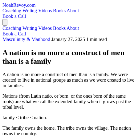
NoahRevoy.com
Coaching
Writing
Videos
Books
About
Book a Call
Coaching
Writing
Videos
Books
About
Book a Call
Masculinity & Manhood
January 27, 2025
1 min read
A nation is no more a construct of men
than is a family
A nation is no more a construct of men than is a family. We were
created to live in national groups as much as we were created to live
in families.
Nations (from Latin natio, or born, or the ones born of the same
roots) are what we call the extended family when it grows past the
tribal level.
family < tribe < nation.
The family owns the home. The tribe owns the village. The nation
owns the country.