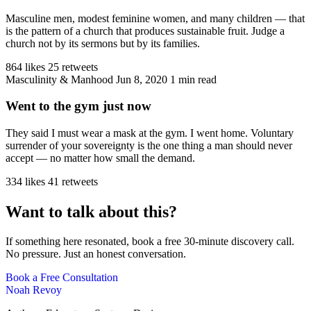
Masculine men, modest feminine women, and many children — that
is the pattern of a church that produces sustainable fruit. Judge a
church not by its sermons but by its families.
864 likes
25 retweets
Masculinity & Manhood
Jun 8, 2020
1 min read
Went to the gym just now
They said I must wear a mask at the gym. I went home. Voluntary
surrender of your sovereignty is the one thing a man should never
accept — no matter how small the demand.
334 likes
41 retweets
Want to talk about this?
If something here resonated, book a free 30-minute discovery call.
No pressure. Just an honest conversation.
Book a Free Consultation
Noah Revoy