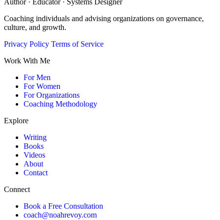
Author · Educator · Systems Designer
Coaching individuals and advising organizations on governance,
culture, and growth.
Privacy Policy
Terms of Service
Work With Me
For Men
For Women
For Organizations
Coaching Methodology
Explore
Writing
Books
Videos
About
Contact
Connect
Book a Free Consultation
coach@noahrevoy.com