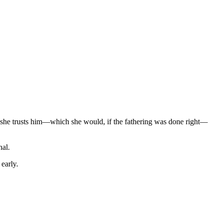
f she trusts him—which she would, if the fathering was done right—
nal.
early.