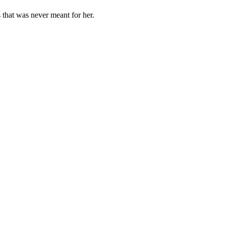
 that was never meant for her.