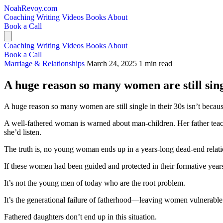
NoahRevoy.com
Coaching
Writing
Videos
Books
About
Book a Call
Coaching
Writing
Videos
Books
About
Book a Call
Marriage & Relationships
March 24, 2025
1 min read
A huge reason so many women are still singl
A huge reason so many women are still single in their 30s isn’t becau
A well-fathered woman is warned about man-children. Her father teac
she’d listen.
The truth is, no young woman ends up in a years-long dead-end relati
If these women had been guided and protected in their formative yea
It’s not the young men of today who are the root problem.
It’s the generational failure of fatherhood—leaving women vulnerable
Fathered daughters don’t end up in this situation.