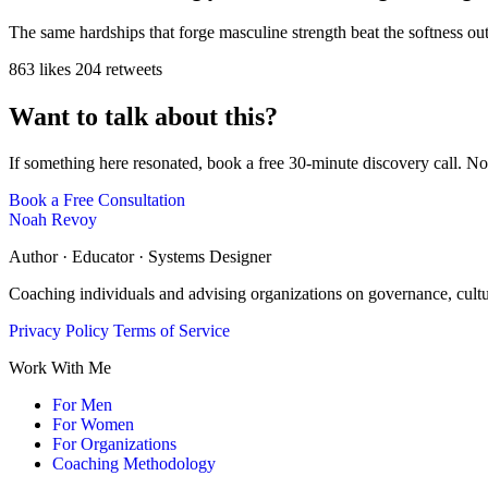
The same hardships that forge masculine strength beat the softness ou
863 likes
204 retweets
Want to talk about this?
If something here resonated, book a free 30-minute discovery call. No
Book a Free Consultation
Noah Revoy
Author · Educator · Systems Designer
Coaching individuals and advising organizations on governance, cult
Privacy Policy
Terms of Service
Work With Me
For Men
For Women
For Organizations
Coaching Methodology