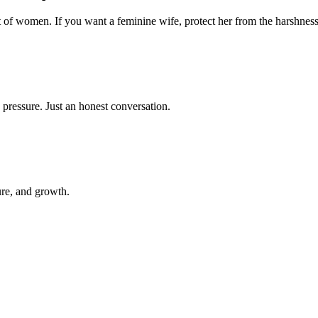
t of women. If you want a feminine wife, protect her from the harshness
 pressure. Just an honest conversation.
ure, and growth.