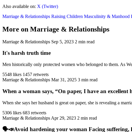
Also available on:
X (Twitter)
Marriage & Relationships
Raising Children
Masculinity & Manhood
More on Marriage & Relationships
Marriage & Relationships
Sep 5, 2023
2 min read
It's harsh truth time
Men historically only protected women who belonged to them. As West
5548 likes
1457 retweets
Marriage & Relationships
Mar 31, 2025
3 min read
When a woman says, “On paper, I have an excellent h
When she says her husband is great on paper, she is revealing a marriag
5306 likes
683 retweets
Marriage & Relationships
Apr 29, 2023
2 min read
🗣️📣Avoid hardening your woman Facing suffering, har