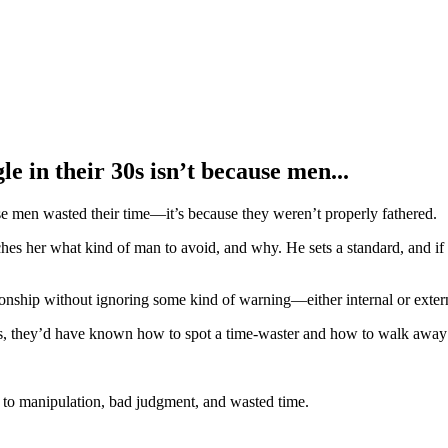
e in their 30s isn’t because men...
se men wasted their time—it’s because they weren’t properly fathered.
hes her what kind of man to avoid, and why. He sets a standard, and i
onship without ignoring some kind of warning—either internal or exter
rs, they’d have known how to spot a time-waster and how to walk away 
 to manipulation, bad judgment, and wasted time.