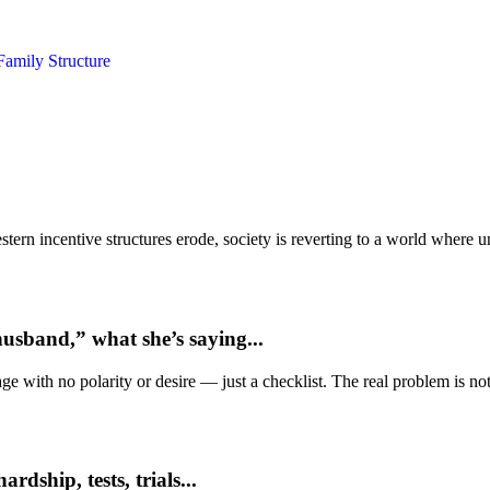
Family Structure
ern incentive structures erode, society is reverting to a world where
usband,” what she’s saying...
e with no polarity or desire — just a checklist. The real problem is not 
dship, tests, trials...