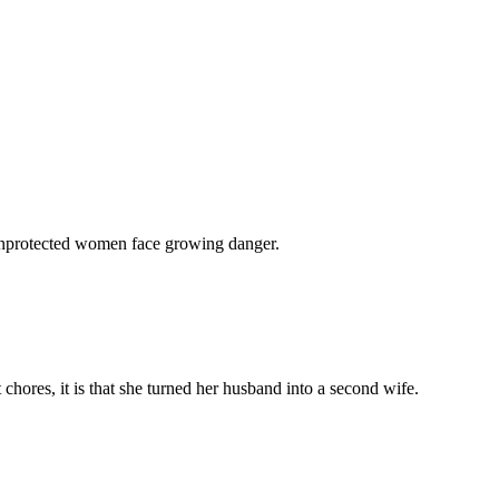
 unprotected women face growing danger.
chores, it is that she turned her husband into a second wife.