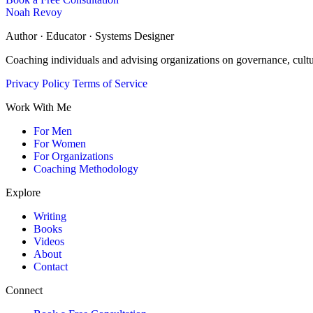
Noah Revoy
Author · Educator · Systems Designer
Coaching individuals and advising organizations on governance, cult
Privacy Policy
Terms of Service
Work With Me
For Men
For Women
For Organizations
Coaching Methodology
Explore
Writing
Books
Videos
About
Contact
Connect