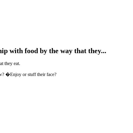
hip with food by the way that they...
at they eat.
? �Enjoy or stuff their face?