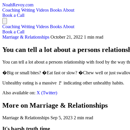
NoahRevoy.com
Coaching
Writing
Videos
Books
About
Book a Call
Coaching
Writing
Videos
Books
About
Book a Call
Marriage & Relationships
October 21, 2022
1 min read
You can tell a lot about a persons relations
You can tell a lot about a persons relationship with food by the way th
�Big or small bites? �Eat fast or slow? �Chew well or just swallow
Unhealthy eating is a massive 🚩 indicating other unhealthy habits.
Also available on:
X (Twitter)
More on Marriage & Relationships
Marriage & Relationships
Sep 5, 2023
2 min read
It's harsh truth time