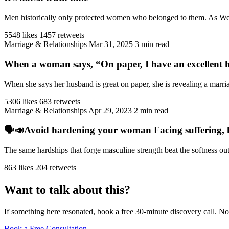
Men historically only protected women who belonged to them. As West
5548 likes
1457 retweets
Marriage & Relationships
Mar 31, 2025
3 min read
When a woman says, “On paper, I have an excellent h
When she says her husband is great on paper, she is revealing a marriag
5306 likes
683 retweets
Marriage & Relationships
Apr 29, 2023
2 min read
🗣️📣Avoid hardening your woman Facing suffering, har
The same hardships that forge masculine strength beat the softness ou
863 likes
204 retweets
Want to talk about this?
If something here resonated, book a free 30-minute discovery call. No
Book a Free Consultation