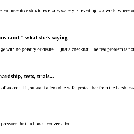
ern incentive structures erode, society is reverting to a world where
usband,” what she’s saying...
e with no polarity or desire — just a checklist. The real problem is not 
dship, tests, trials...
t of women. If you want a feminine wife, protect her from the harshness
 pressure. Just an honest conversation.