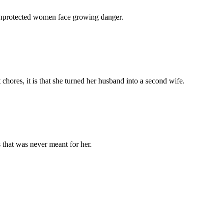
 unprotected women face growing danger.
chores, it is that she turned her husband into a second wife.
 that was never meant for her.