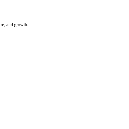
ure, and growth.