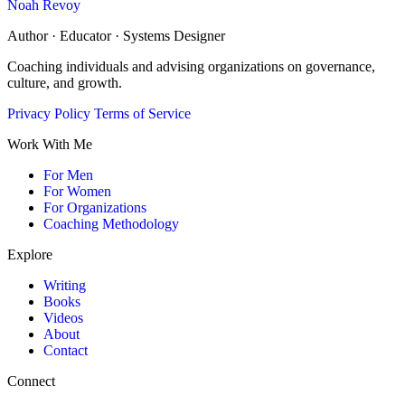
Noah Revoy
Author · Educator · Systems Designer
Coaching individuals and advising organizations on governance,
culture, and growth.
Privacy Policy
Terms of Service
Work With Me
For Men
For Women
For Organizations
Coaching Methodology
Explore
Writing
Books
Videos
About
Contact
Connect