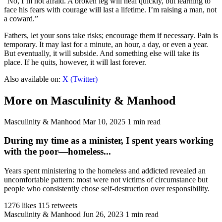
“No, I’m not afraid. A broken leg will heal quickly, but learning to
face his fears with courage will last a lifetime. I’m raising a man, not
a coward.”
Fathers, let your sons take risks; encourage them if necessary. Pain is
temporary. It may last for a minute, an hour, a day, or even a year.
But eventually, it will subside. And something else will take its
place. If he quits, however, it will last forever.
Also available on:
X (Twitter)
More on Masculinity & Manhood
Masculinity & Manhood
Mar 10, 2025
1 min read
During my time as a minister, I spent years working
with the poor—homeless...
Years spent ministering to the homeless and addicted revealed an
uncomfortable pattern: most were not victims of circumstance but
people who consistently chose self-destruction over responsibility.
1276 likes
115 retweets
Masculinity & Manhood
Jun 26, 2023
1 min read