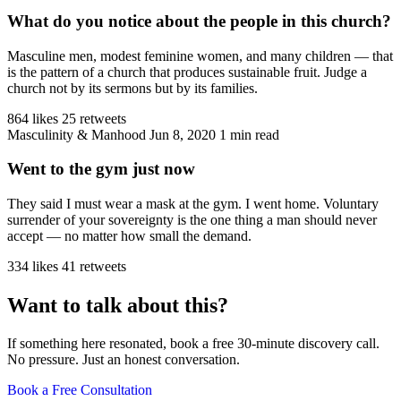
What do you notice about the people in this church?
Masculine men, modest feminine women, and many children — that
is the pattern of a church that produces sustainable fruit. Judge a
church not by its sermons but by its families.
864 likes
25 retweets
Masculinity & Manhood
Jun 8, 2020
1 min read
Went to the gym just now
They said I must wear a mask at the gym. I went home. Voluntary
surrender of your sovereignty is the one thing a man should never
accept — no matter how small the demand.
334 likes
41 retweets
Want to talk about this?
If something here resonated, book a free 30-minute discovery call.
No pressure. Just an honest conversation.
Book a Free Consultation