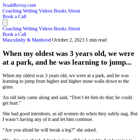
NoahRevoy.com
Coaching
Writing
Videos
Books
About
Book a Call
Coaching
Writing
Videos
Books
About
Book a Call
Masculinity & Manhood
October 2, 2023
1 min read
When my oldest was 3 years old, we were
at a park, and he was learning to jump...
When my oldest was 3 years old, we were at a park, and he was
learning to jump from higher and higher stone walls down to the
grass.
An old lady came along and said, “Don’t let him do that; he could
get hurt.”
She had good intentions, as all women do when they safely nag. But
I wasn’t having any of it and let him continue.
“Are you afraid he will break a leg?” she asked.