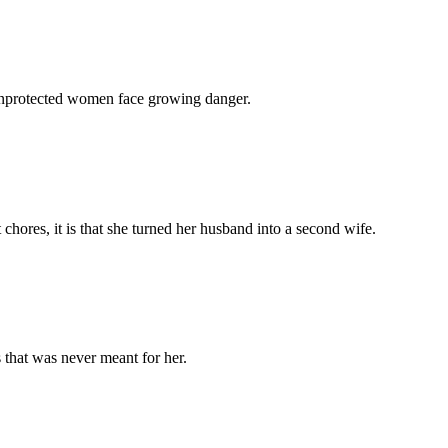
 unprotected women face growing danger.
chores, it is that she turned her husband into a second wife.
 that was never meant for her.