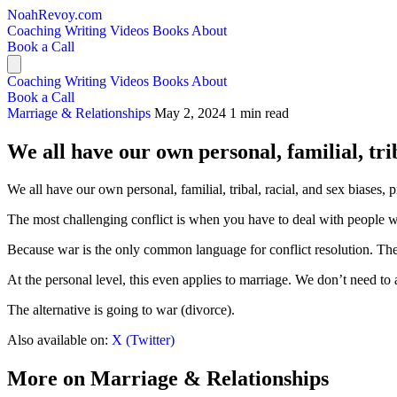
NoahRevoy.com
Coaching
Writing
Videos
Books
About
Book a Call
Coaching
Writing
Videos
Books
About
Book a Call
Marriage & Relationships
May 2, 2024
1 min read
We all have our own personal, familial, triba
We all have our own personal, familial, tribal, racial, and sex biases, p
The most challenging conflict is when you have to deal with people w
Because war is the only common language for conflict resolution. The
At the personal level, this even applies to marriage. We don’t need to
The alternative is going to war (divorce).
Also available on:
X (Twitter)
More on Marriage & Relationships