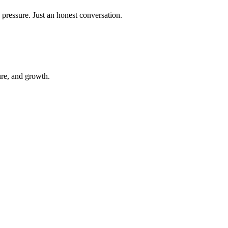
 pressure. Just an honest conversation.
ure, and growth.