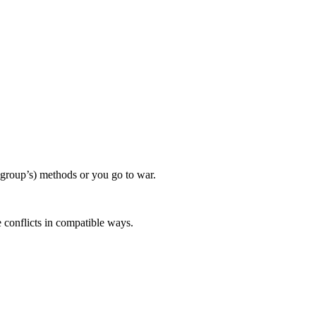
 group’s) methods or you go to war.
e conflicts in compatible ways.