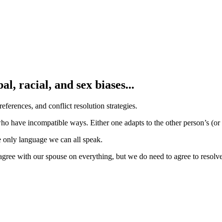
l, racial, and sex biases...
references, and conflict resolution strategies.
ho have incompatible ways. Either one adapts to the other person’s (or
 only language we can all speak.
 agree with our spouse on everything, but we do need to agree to resolv