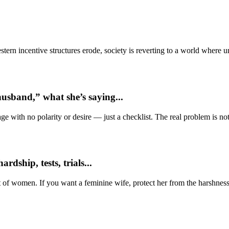
ern incentive structures erode, society is reverting to a world where
usband,” what she’s saying...
e with no polarity or desire — just a checklist. The real problem is not 
dship, tests, trials...
t of women. If you want a feminine wife, protect her from the harshness