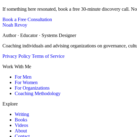
If something here resonated, book a free 30-minute discovery call. No
Book a Free Consultation
Noah Revoy
Author · Educator · Systems Designer
Coaching individuals and advising organizations on governance, cult
Privacy Policy
Terms of Service
Work With Me
For Men
For Women
For Organizations
Coaching Methodology
Explore
Writing
Books
Videos
About
Contact