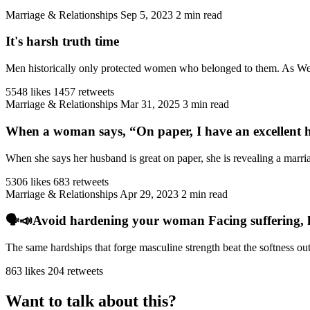
Marriage & Relationships
Sep 5, 2023
2 min read
It's harsh truth time
Men historically only protected women who belonged to them. As West
5548 likes
1457 retweets
Marriage & Relationships
Mar 31, 2025
3 min read
When a woman says, “On paper, I have an excellent h
When she says her husband is great on paper, she is revealing a marriag
5306 likes
683 retweets
Marriage & Relationships
Apr 29, 2023
2 min read
🗣️📣Avoid hardening your woman Facing suffering, har
The same hardships that forge masculine strength beat the softness ou
863 likes
204 retweets
Want to talk about this?