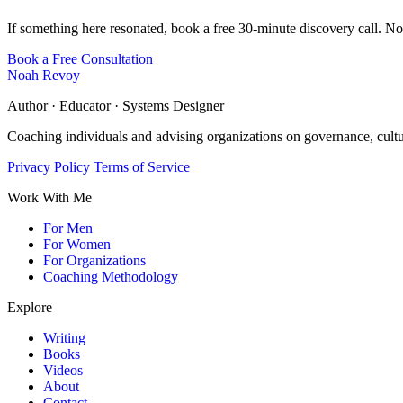
If something here resonated, book a free 30-minute discovery call. No
Book a Free Consultation
Noah Revoy
Author · Educator · Systems Designer
Coaching individuals and advising organizations on governance, cult
Privacy Policy
Terms of Service
Work With Me
For Men
For Women
For Organizations
Coaching Methodology
Explore
Writing
Books
Videos
About
Contact