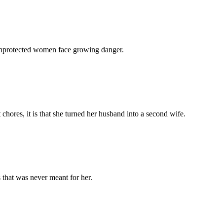
 unprotected women face growing danger.
chores, it is that she turned her husband into a second wife.
 that was never meant for her.