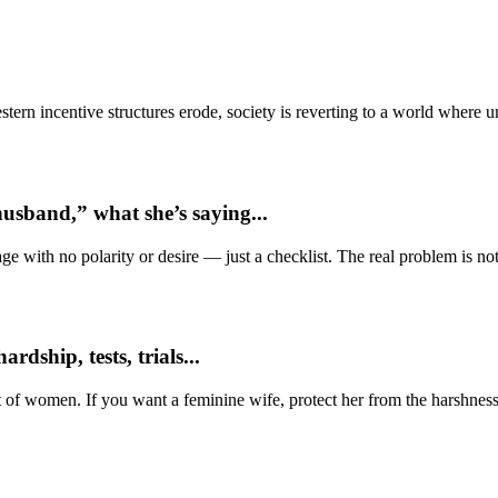
ern incentive structures erode, society is reverting to a world where
usband,” what she’s saying...
e with no polarity or desire — just a checklist. The real problem is not 
dship, tests, trials...
t of women. If you want a feminine wife, protect her from the harshness