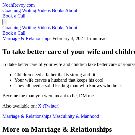
NoahRevoy.com
Coaching
Writing
Videos
Books
About
Book a Call
Coaching
Writing
Videos
Books
About
Book a Call
Marriage & Relationships
February 3, 2021
1 min read
To take better care of your wife and childr
To take better care of your wife and children take better care of yourse
Children need a father that is strong and fit.
Your wife craves a husband that keeps his cool.
They all need a solid leading man who knows who he is.
Become the man you were meant to be, DM me.
Also available on:
X (Twitter)
Marriage & Relationships
Masculinity & Manhood
More on Marriage & Relationships