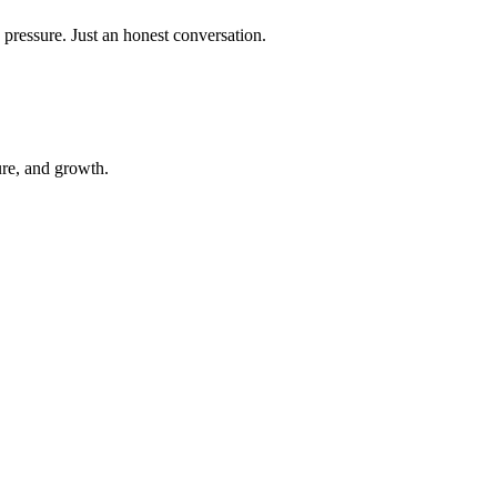
 pressure. Just an honest conversation.
ure, and growth.