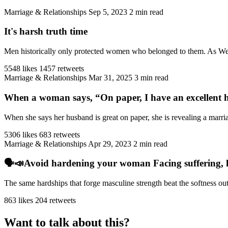
Marriage & Relationships
Sep 5, 2023
2 min read
It's harsh truth time
Men historically only protected women who belonged to them. As West
5548 likes
1457 retweets
Marriage & Relationships
Mar 31, 2025
3 min read
When a woman says, “On paper, I have an excellent h
When she says her husband is great on paper, she is revealing a marriag
5306 likes
683 retweets
Marriage & Relationships
Apr 29, 2023
2 min read
🗣️📣Avoid hardening your woman Facing suffering, har
The same hardships that forge masculine strength beat the softness ou
863 likes
204 retweets
Want to talk about this?