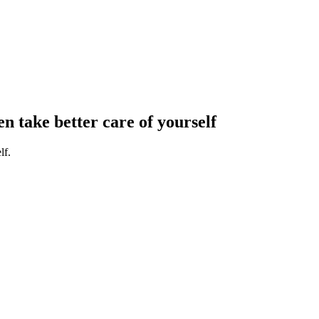
en take better care of yourself
lf.