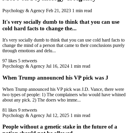
Psychology & Agency
Feb 21, 2023
1 min read
It's very socially dumb to think that you can use
cold hard facts to change the...
It's very socially dumb to think that you can use cold hard facts to
change the mind of a person that came to their conclusions purely
through emotions and delu...
97 likes
5 retweets
Psychology & Agency
Jul 16, 2024
1 min read
When Trump announced his VP pick was J
When Trump announced his VP pick was J.D. Vance, there were
two types of people: 1) The complainers who would have whined
about any pick. 2) The doers who imme...
81 likes
9 retweets
Psychology & Agency
Jul 12, 2025
1 min read
People without a genetic stake in the future of a