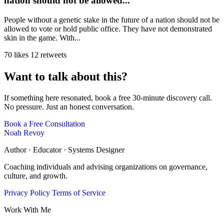
nation should not be allowed...
People without a genetic stake in the future of a nation should not be
allowed to vote or hold public office. They have not demonstrated
skin in the game. With...
70 likes
12 retweets
Want to talk about this?
If something here resonated, book a free 30-minute discovery call.
No pressure. Just an honest conversation.
Book a Free Consultation
Noah Revoy
Author · Educator · Systems Designer
Coaching individuals and advising organizations on governance,
culture, and growth.
Privacy Policy
Terms of Service
Work With Me