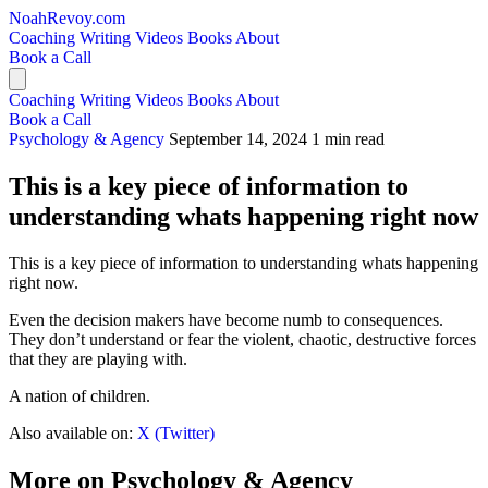
NoahRevoy.com
Coaching
Writing
Videos
Books
About
Book a Call
Coaching
Writing
Videos
Books
About
Book a Call
Psychology & Agency
September 14, 2024
1 min read
This is a key piece of information to
understanding whats happening right now
This is a key piece of information to understanding whats happening
right now.
Even the decision makers have become numb to consequences.
They don’t understand or fear the violent, chaotic, destructive forces
that they are playing with.
A nation of children.
Also available on:
X (Twitter)
More on Psychology & Agency