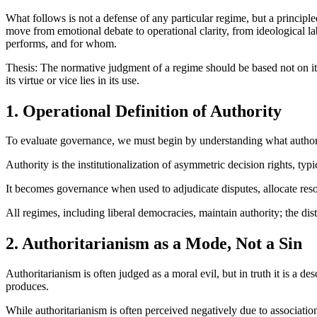
What follows is not a defense of any particular regime, but a principle
move from emotional debate to operational clarity, from ideological lab
performs, and for whom.
Thesis: The normative judgment of a regime should be based not on its c
its virtue or vice lies in its use.
1. Operational Definition of Authority
To evaluate governance, we must begin by understanding what authority 
Authority is the institutionalization of asymmetric decision rights, typi
It becomes governance when used to adjudicate disputes, allocate res
All regimes, including liberal democracies, maintain authority; the dist
2. Authoritarianism as a Mode, Not a Sin
Authoritarianism is often judged as a moral evil, but in truth it is a 
produces.
While authoritarianism is often perceived negatively due to associations