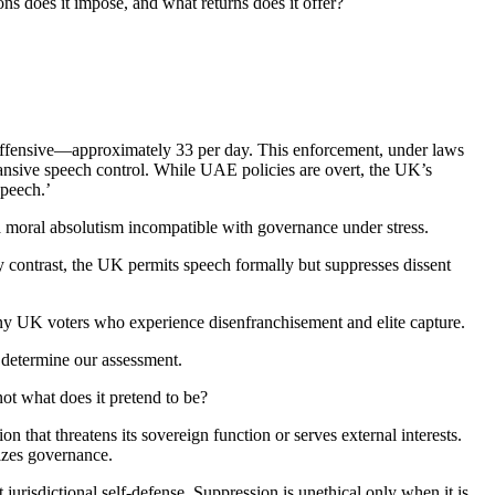
ns does it impose, and what returns does it offer?
offensive—approximately 33 per day. This enforcement, under laws
nsive speech control. While UAE policies are overt, the UK’s
speech.’
es a moral absolutism incompatible with governance under stress.
y contrast, the UK permits speech formally but suppresses dissent
many UK voters who experience disenfranchisement and elite capture.
 determine our assessment.
ot what does it pretend to be?
on that threatens its sovereign function or serves external interests.
izes governance.
t jurisdictional self-defense. Suppression is unethical only when it is