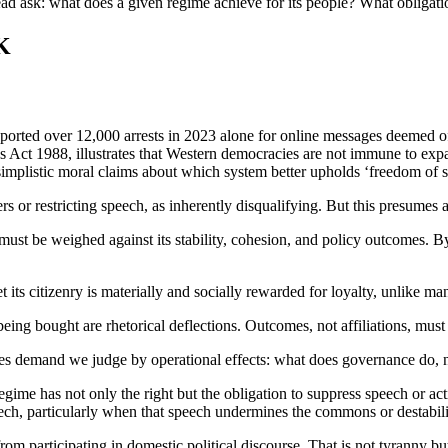
d ask: what does a given regime achieve for its people? What obligatio
K
ported over 12,000 arrests in 2023 alone for online messages deemed 
ct 1988, illustrates that Western democracies are not immune to expa
simplistic moral claims about which system better upholds ‘freedom of 
nters or restricting speech, as inherently disqualifying. But this presum
 must be weighed against its stability, cohesion, and policy outcomes. B
 its citizenry is materially and socially rewarded for loyalty, unlike 
g bought are rhetorical deflections. Outcomes, not affiliations, must
les demand we judge by operational effects: what does governance do, n
egime has not only the right but the obligation to suppress speech or acti
peech, particularly when that speech undermines the commons or destabil
 from participating in domestic political discourse. That is not tyranny bu