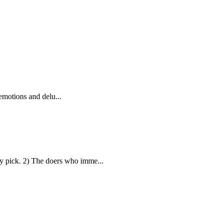
emotions and delu...
 pick. 2) The doers who imme...