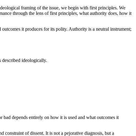
deological framing of the issue, we begin with first principles. We
nance through the lens of first principles, what authority does, how it
outcomes it produces for its polity. Authority is a neutral instrument;
 described ideologically.
d or bad depends entirely on how it is used and what outcomes it
constraint of dissent. It is not a pejorative diagnosis, but a