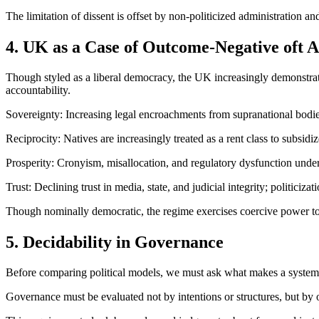
The limitation of dissent is offset by non-politicized administration a
4. UK as a Case of Outcome-Negative oft 
Though styled as a liberal democracy, the UK increasingly demonstrates
accountability.
Sovereignty: Increasing legal encroachments from supranational bodie
Reciprocity: Natives are increasingly treated as a rent class to subsidi
Prosperity: Cronyism, misallocation, and regulatory dysfunction unde
Trust: Declining trust in media, state, and judicial integrity; politicizati
Though nominally democratic, the regime exercises coercive power to 
5. Decidability in Governance
Before comparing political models, we must ask what makes a system kn
Governance must be evaluated not by intentions or structures, but by ou