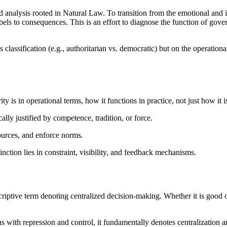
d analysis rooted in Natural Law. To transition from the emotional and i
els to consequences. This is an effort to diagnose the function of gover
lassification (e.g., authoritarian vs. democratic) but on the operational 
is in operational terms, how it functions in practice, not just how it is
cally justified by competence, tradition, or force.
ources, and enforce norms.
inction lies in constraint, visibility, and feedback mechanisms.
descriptive term denoting centralized decision-making. Whether it is goo
 with repression and control, it fundamentally denotes centralization and 