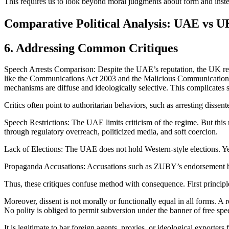
This requires us to look beyond moral judgments about form and instea
Comparative Political Analysis: UAE vs U
6. Addressing Common Critiques
Speech Arrests Comparison: Despite the UAE’s reputation, the UK re
like the Communications Act 2003 and the Malicious Communications A
mechanisms are diffuse and ideologically selective. This complicates 
Critics often point to authoritarian behaviors, such as arresting disse
Speech Restrictions: The UAE limits criticism of the regime. But this
through regulatory overreach, politicized media, and soft coercion.
Lack of Elections: The UAE does not hold Western-style elections. Yet
Propaganda Accusations: Accusations such as ZUBY’s endorsement bein
Thus, these critiques confuse method with consequence. First princip
Moreover, dissent is not morally or functionally equal in all forms. A r
No polity is obliged to permit subversion under the banner of free s
It is legitimate to bar foreign agents, proxies, or ideological exporters