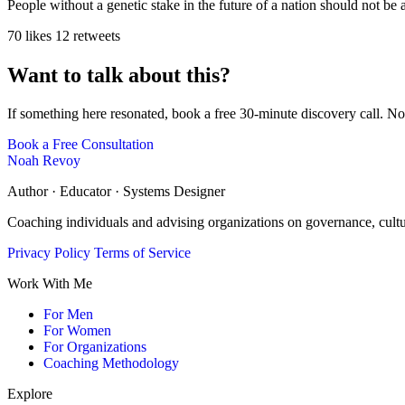
People without a genetic stake in the future of a nation should not be
70 likes
12 retweets
Want to talk about this?
If something here resonated, book a free 30-minute discovery call. No
Book a Free Consultation
Noah Revoy
Author · Educator · Systems Designer
Coaching individuals and advising organizations on governance, cult
Privacy Policy
Terms of Service
Work With Me
For Men
For Women
For Organizations
Coaching Methodology
Explore