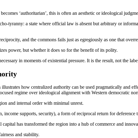
 becomes ‘authoritarian’, this is often an aesthetic or ideological judgm
rcho-tyranny: a state where official law is absent but arbitrary or infor
reciprocity, and the commons fails just as egregiously as one that overr
zes power, but whether it does so for the benefit of its polity.
ssary in moments of existential pressure. It is the result, not the label,
hority
 illustrates how centralized authority can be used pragmatically and effec
-focused regime over ideological alignment with Western democratic no
ion and internal order with minimal unrest.
 income supports, security), a form of reciprocal return for deference to
bal capital has transformed the region into a hub of commerce and innova
airness and stability.