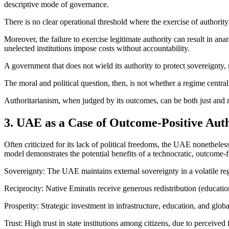
descriptive mode of governance.
There is no clear operational threshold where the exercise of authority
Moreover, the failure to exercise legitimate authority can result in ana
unelected institutions impose costs without accountability.
A government that does not wield its authority to protect sovereignty, 
The moral and political question, then, is not whether a regime centrali
Authoritarianism, when judged by its outcomes, can be both just and nece
3. UAE as a Case of Outcome-Positive Aut
Often criticized for its lack of political freedoms, the UAE nonetheless
model demonstrates the potential benefits of a technocratic, outcome
Sovereignty: The UAE maintains external sovereignty in a volatile reg
Reciprocity: Native Emiratis receive generous redistribution (education,
Prosperity: Strategic investment in infrastructure, education, and glo
Trust: High trust in state institutions among citizens, due to perceived f