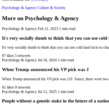
Psychology & Agency
Culture & Society
More on Psychology & Agency
Psychology & Agency
Feb 21, 2023
1 min read
It's very socially dumb to think that you can use cold 
It's very socially dumb to think that you can use cold hard facts to c
97 likes
5 retweets
Psychology & Agency
Jul 16, 2024
1 min read
When Trump announced his VP pick was J
When Trump announced his VP pick was J.D. Vance, there were two 
81 likes
9 retweets
Psychology & Agency
Jul 12, 2025
1 min read
People without a genetic stake in the future of a natio