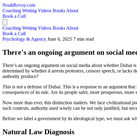
NoahRevoy.com
Coaching
Writing
Videos
Books
About
Book a Call
Coaching
Writing
Videos
Books
About
Book a Call
Psychology & Agency
June 6, 2025
7 min read
There's an ongoing argument on social med
There’s an ongoing argument on social media about whether Dubai is a g
determined by whether it arrests protesters, censors speech, or lacks
authority produce?
This is not a defense of Dubai. This is a response to an argument that 
consequences of its rule. Are its people safer, more prosperous, more
Now more than ever, this distinction matters. We face civilizational 
such contexts, authority used wisely can be not only justified, but nece
Before we label a government by its ideological type, we must ask what
Natural Law Diagnosis