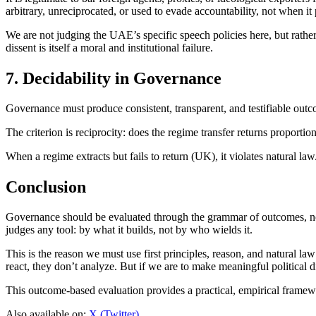
arbitrary, unreciprocated, or used to evade accountability, not when it 
We are not judging the UAE’s specific speech policies here, but rather 
dissent is itself a moral and institutional failure.
7. Decidability in Governance
Governance must produce consistent, transparent, and testifiable outc
The criterion is reciprocity: does the regime transfer returns proportio
When a regime extracts but fails to return (UK), it violates natural law
Conclusion
Governance should be evaluated through the grammar of outcomes, not
judges any tool: by what it builds, not by who wields it.
This is the reason we must use first principles, reason, and natural la
react, they don’t analyze. But if we are to make meaningful political 
This outcome-based evaluation provides a practical, empirical framew
Also available on:
X (Twitter)