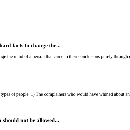
hard facts to change the...
hange the mind of a person that came to their conclusions purely through 
types of people: 1) The complainers who would have whined about any
n should not be allowed...