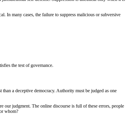
cal. In many cases, the failure to suppress malicious or subversive
isfies the test of governance.
st than a deceptive democracy. Authority must be judged as one
re our judgment. The online discourse is full of these errors, people
 for whom?