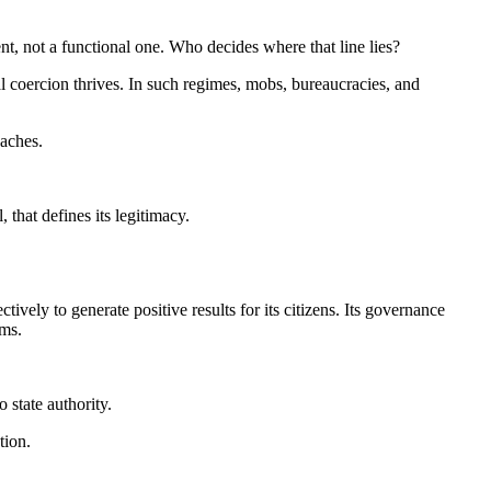
ent, not a functional one. Who decides where that line lies?
mal coercion thrives. In such regimes, mobs, bureaucracies, and
eaches.
 that defines its legitimacy.
tively to generate positive results for its citizens. Its governance
rms.
 state authority.
tion.