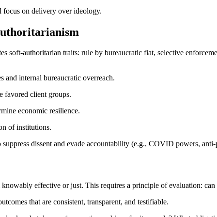
nd focus on delivery over ideology.
Authoritarianism
 soft-authoritarian traits: rule by bureaucratic fiat, selective enforce
s and internal bureaucratic overreach.
ze favored client groups.
rmine economic resilience.
on of institutions.
suppress dissent and evade accountability (e.g., COVID powers, anti-p
owably effective or just. This requires a principle of evaluation: can 
tcomes that are consistent, transparent, and testifiable.