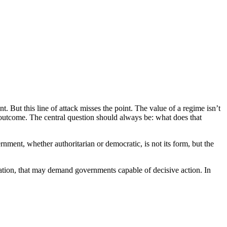
. But this line of attack misses the point. The value of a regime isn’t
f outcome. The central question should always be: what does that
rnment, whether authoritarian or democratic, is not its form, but the
ization, that may demand governments capable of decisive action. In