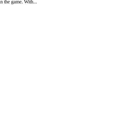
in the game. With...