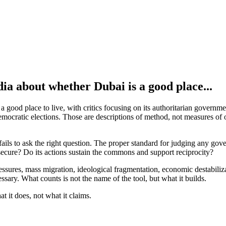
ia about whether Dubai is a good place...
ood place to live, with critics focusing on its authoritarian government
 democratic elections. Those are descriptions of method, not measures o
fails to ask the right question. The proper standard for judging any gove
 secure? Do its actions sustain the commons and support reciprocity?
pressures, mass migration, ideological fragmentation, economic destabil
ssary. What counts is not the name of the tool, but what it builds.
 it does, not what it claims.