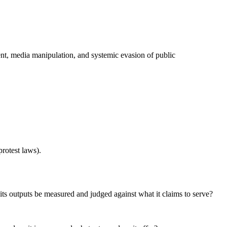
ment, media manipulation, and systemic evasion of public
rotest laws).
its outputs be measured and judged against what it claims to serve?