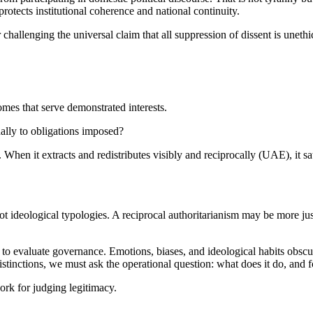
protects institutional coherence and national continuity.
challenging the universal claim that all suppression of dissent is unethi
omes that serve demonstrated interests.
nally to obligations imposed?
. When it extracts and redistributes visibly and reciprocally (UAE), it sat
 ideological typologies. A reciprocal authoritarianism may be more ju
w to evaluate governance. Emotions, biases, and ideological habits obscu
distinctions, we must ask the operational question: what does it do, and
ork for judging legitimacy.