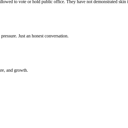
 allowed to vote or hold public office. They have not demonstrated skin 
 pressure. Just an honest conversation.
ure, and growth.