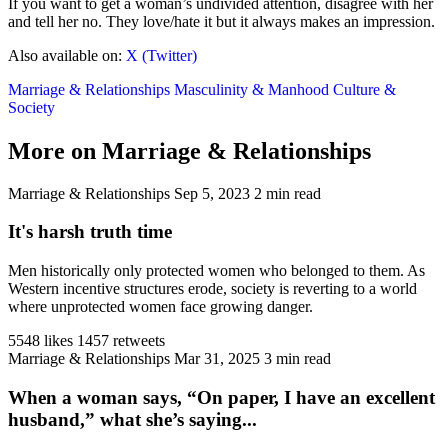
If you want to get a woman’s undivided attention, disagree with her
and tell her no. They love/hate it but it always makes an impression.
Also available on:
X (Twitter)
Marriage & Relationships
Masculinity & Manhood
Culture &
Society
More on Marriage & Relationships
Marriage & Relationships
Sep 5, 2023
2 min read
It's harsh truth time
Men historically only protected women who belonged to them. As
Western incentive structures erode, society is reverting to a world
where unprotected women face growing danger.
5548 likes
1457 retweets
Marriage & Relationships
Mar 31, 2025
3 min read
When a woman says, “On paper, I have an excellent
husband,” what she’s saying...