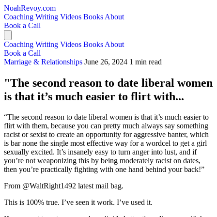
NoahRevoy.com
Coaching
Writing
Videos
Books
About
Book a Call
Coaching
Writing
Videos
Books
About
Book a Call
Marriage & Relationships
June 26, 2024
1 min read
"The second reason to date liberal women
is that it’s much easier to flirt with...
“The second reason to date liberal women is that it’s much easier to
flirt with them, because you can pretty much always say something
racist or sexist to create an opportunity for aggressive banter, which
is bar none the single most effective way for a wordcel to get a girl
sexually excited. It’s insanely easy to turn anger into lust, and if
you’re not weaponizing this by being moderately racist on dates,
then you’re practically fighting with one hand behind your back!”
From @WaltRight1492 latest mail bag.
This is 100% true. I’ve seen it work. I’ve used it.