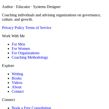
Author · Educator · Systems Designer
Coaching individuals and advising organizations on governance,
culture, and growth.
Privacy Policy
Terms of Service
Work With Me
For Men
For Women
For Organizations
Coaching Methodology
Explore
Writing
Books
Videos
About
Contact
Connect
Book a Free Consultation