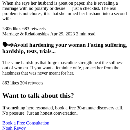
When she says her husband is great on paper, she is revealing a
marriage with no polarity or desire — just a checklist. The real
problem is not chores, it is that she turned her husband into a second
wife.
5306 likes
683 retweets
Marriage & Relationships
Apr 29, 2023
2 min read
🗣️📣Avoid hardening your woman Facing suffering,
hardship, tests, trials...
The same hardships that forge masculine strength beat the softness
out of women. If you want a feminine wife, protect her from the
harshness that was never meant for her.
863 likes
204 retweets
Want to talk about this?
If something here resonated, book a free 30-minute discovery call.
No pressure. Just an honest conversation.
Book a Free Consultation
Noah Revoy