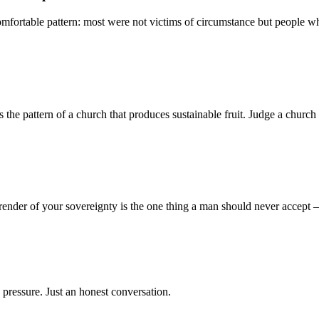
mfortable pattern: most were not victims of circumstance but people who
 pattern of a church that produces sustainable fruit. Judge a church no
render of your sovereignty is the one thing a man should never accept
 pressure. Just an honest conversation.