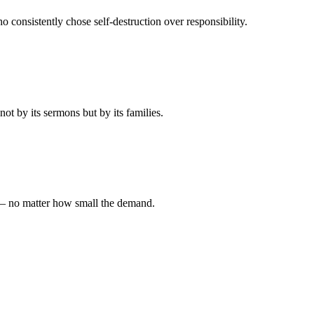
 consistently chose self-destruction over responsibility.
t by its sermons but by its families.
 — no matter how small the demand.