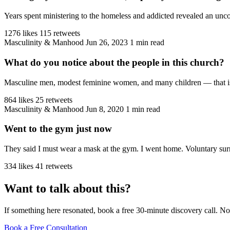
Years spent ministering to the homeless and addicted revealed an unco
1276 likes
115 retweets
Masculinity & Manhood
Jun 26, 2023
1 min read
What do you notice about the people in this church?
Masculine men, modest feminine women, and many children — that is the
864 likes
25 retweets
Masculinity & Manhood
Jun 8, 2020
1 min read
Went to the gym just now
They said I must wear a mask at the gym. I went home. Voluntary sur
334 likes
41 retweets
Want to talk about this?
If something here resonated, book a free 30-minute discovery call. No
Book a Free Consultation