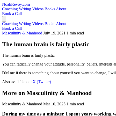
NoahRevoy.com
Coaching
Writing
Videos
Books
About
Book a Call
Coaching
Writing
Videos
Books
About
Book a Call
Masculinity & Manhood
July 19, 2021
1 min read
The human brain is fairly plastic
The human brain is fairly plastic
You can radically change your attitude, personality, beliefs, interests
DM me if there is something about yourself you want to change, I will
Also available on:
X (Twitter)
More on Masculinity & Manhood
Masculinity & Manhood
Mar 10, 2025
1 min read
During my time as a minister, I spent years working 