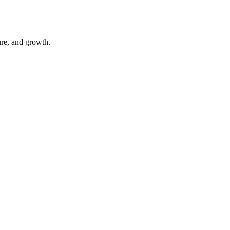
ure, and growth.