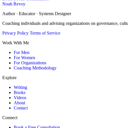
Noah Revoy
Author · Educator · Systems Designer
Coaching individuals and advising organizations on governance, cult
Privacy Policy
Terms of Service
Work With Me
For Men
For Women
For Organizations
Coaching Methodology
Explore
Writing
Books
Videos
About
Contact
Connect
Book a Free Consultation