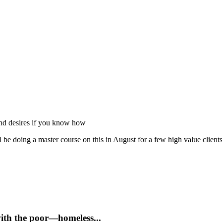
 and desires if you know how
 be doing a master course on this in August for a few high value client
with the poor—homeless...