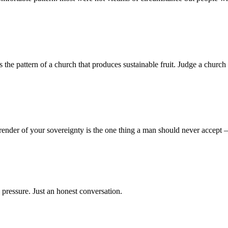
 pattern of a church that produces sustainable fruit. Judge a church no
render of your sovereignty is the one thing a man should never accept
 pressure. Just an honest conversation.