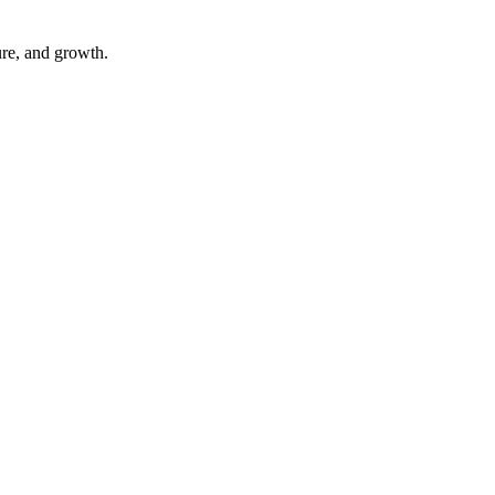
ure, and growth.