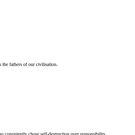
the fathers of our civilisation.
 consistently chose self-destruction over responsibility.