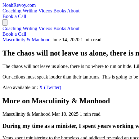
NoahRevoy.com
Coaching
Writing
Videos
Books
About
Book a Call
Coaching
Writing
Videos
Books
About
Book a Call
Masculinity & Manhood
June 14, 2020
1 min read
The chaos will not leave us alone, there is 
The chaos will not leave us alone, there is no where to run or hide. Lik
Our actions must speak louder than their tantrums. This is going to b
Also available on:
X (Twitter)
More on Masculinity & Manhood
Masculinity & Manhood
Mar 10, 2025
1 min read
During my time as a minister, I spent years working 
Years spent ministering to the homeless and addicted revealed an unco