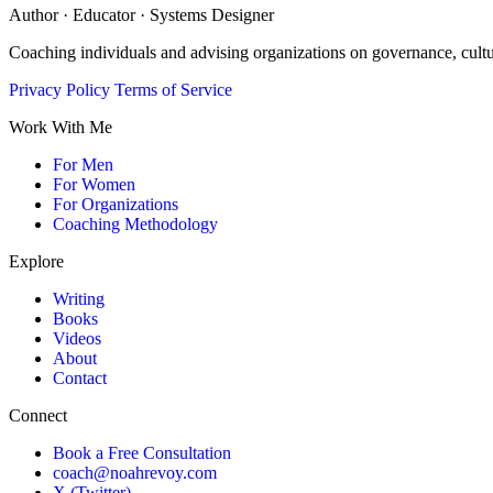
Author · Educator · Systems Designer
Coaching individuals and advising organizations on governance, cult
Privacy Policy
Terms of Service
Work With Me
For Men
For Women
For Organizations
Coaching Methodology
Explore
Writing
Books
Videos
About
Contact
Connect
Book a Free Consultation
coach@noahrevoy.com
X (Twitter)