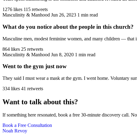
1276 likes
115 retweets
Masculinity & Manhood
Jun 26, 2023
1 min read
What do you notice about the people in this church?
Masculine men, modest feminine women, and many children — that is the
864 likes
25 retweets
Masculinity & Manhood
Jun 8, 2020
1 min read
Went to the gym just now
They said I must wear a mask at the gym. I went home. Voluntary sur
334 likes
41 retweets
Want to talk about this?
If something here resonated, book a free 30-minute discovery call. No
Book a Free Consultation
Noah Revoy