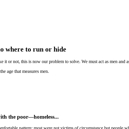
no where to run or hide
e it or not, this is now our problem to solve. We must act as men and as 
e the age that measures men.
with the poor—homeless...
mfortable pattern: most were not victims of circumstance but people who