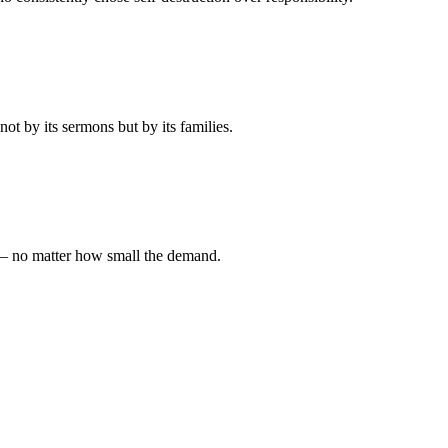
t by its sermons but by its families.
 — no matter how small the demand.