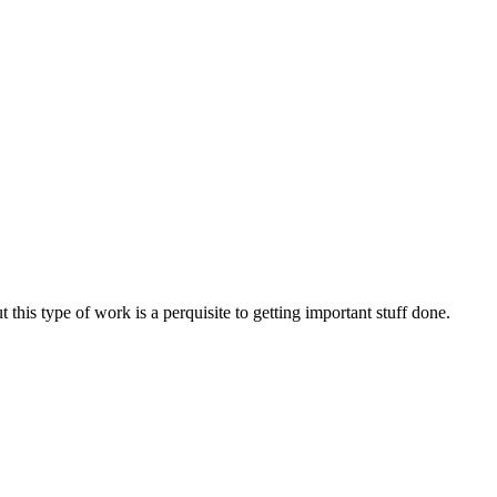
t this type of work is a perquisite to getting important stuff done.