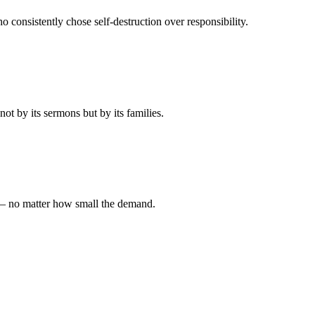
 consistently chose self-destruction over responsibility.
t by its sermons but by its families.
 — no matter how small the demand.