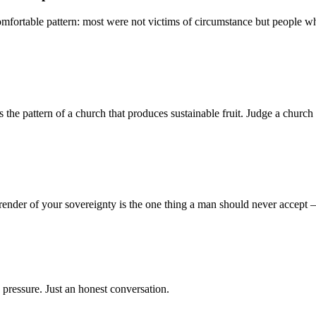
mfortable pattern: most were not victims of circumstance but people who
 pattern of a church that produces sustainable fruit. Judge a church no
render of your sovereignty is the one thing a man should never accept
 pressure. Just an honest conversation.