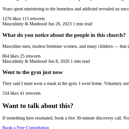
Years spent ministering to the homeless and addicted revealed an unco
1276 likes
115 retweets
Masculinity & Manhood
Jun 26, 2023
1 min read
What do you notice about the people in this church?
Masculine men, modest feminine women, and many children — that is the
864 likes
25 retweets
Masculinity & Manhood
Jun 8, 2020
1 min read
Went to the gym just now
They said I must wear a mask at the gym. I went home. Voluntary sur
334 likes
41 retweets
Want to talk about this?
If something here resonated, book a free 30-minute discovery call. No
Book a Free Consultation