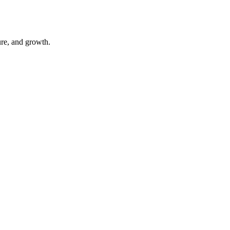
ure, and growth.