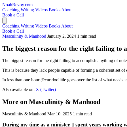
NoahRevoy.com
Coaching
Writing
Videos
Books
About
Book a Call
Coaching
Writing
Videos
Books
About
Book a Call
Masculinity & Manhood
January 2, 2024
1 min read
The biggest reason for the right failing to 
The biggest reason for the right failing to accomplish anything of note
This is because they lack people capable of forming a coherent set of
In less than one hour @curtdoolittle goes over the list of what needs to
Also available on:
X (Twitter)
More on Masculinity & Manhood
Masculinity & Manhood
Mar 10, 2025
1 min read
During my time as a minister, I spent years working 