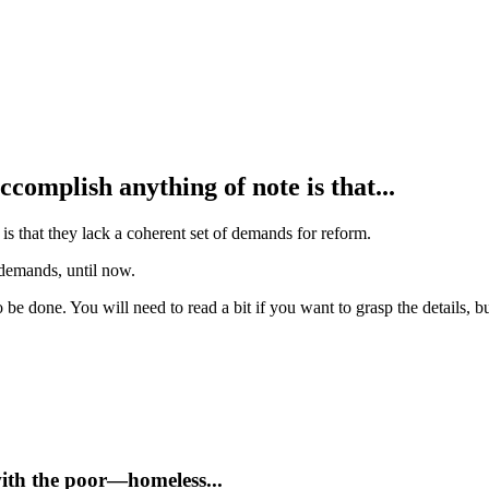
accomplish anything of note is that...
 is that they lack a coherent set of demands for reform.
 demands, until now.
 be done. You will need to read a bit if you want to grasp the details, bu
with the poor—homeless...