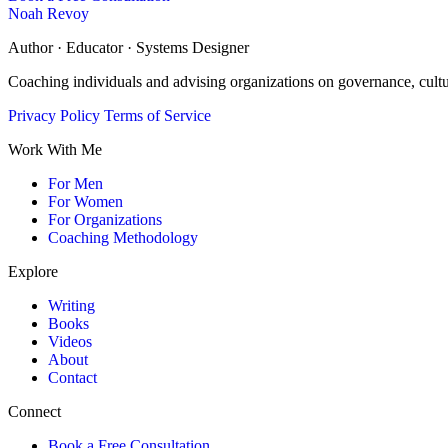
Noah Revoy
Author · Educator · Systems Designer
Coaching individuals and advising organizations on governance, cult
Privacy Policy
Terms of Service
Work With Me
For Men
For Women
For Organizations
Coaching Methodology
Explore
Writing
Books
Videos
About
Contact
Connect
Book a Free Consultation