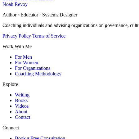
Noah Revoy
Author · Educator · Systems Designer
Coaching individuals and advising organizations on governance, cult
Privacy Policy
Terms of Service
Work With Me
For Men
For Women
For Organizations
Coaching Methodology
Explore
Writing
Books
Videos
About
Contact
Connect
Book a Free Consultation