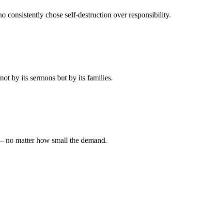
 consistently chose self-destruction over responsibility.
t by its sermons but by its families.
 — no matter how small the demand.