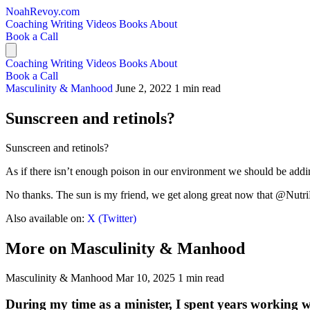
NoahRevoy.com
Coaching
Writing
Videos
Books
About
Book a Call
Coaching
Writing
Videos
Books
About
Book a Call
Masculinity & Manhood
June 2, 2022
1 min read
Sunscreen and retinols?
Sunscreen and retinols?
As if there isn’t enough poison in our environment we should be add
No thanks. The sun is my friend, we get along great now that @NutriDe
Also available on:
X (Twitter)
More on Masculinity & Manhood
Masculinity & Manhood
Mar 10, 2025
1 min read
During my time as a minister, I spent years working 