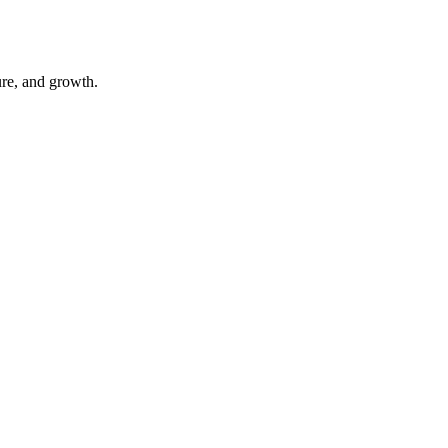
ure, and growth.