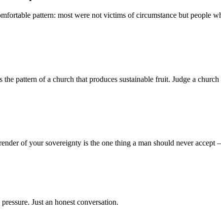
mfortable pattern: most were not victims of circumstance but people who
 pattern of a church that produces sustainable fruit. Judge a church no
render of your sovereignty is the one thing a man should never accept
 pressure. Just an honest conversation.