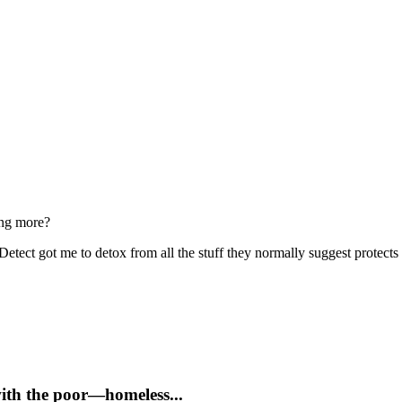
ing more?
tect got me to detox from all the stuff they normally suggest protects
with the poor—homeless...