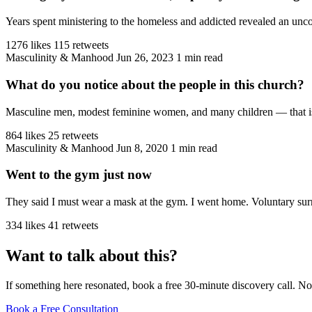
Years spent ministering to the homeless and addicted revealed an unco
1276 likes
115 retweets
Masculinity & Manhood
Jun 26, 2023
1 min read
What do you notice about the people in this church?
Masculine men, modest feminine women, and many children — that is the
864 likes
25 retweets
Masculinity & Manhood
Jun 8, 2020
1 min read
Went to the gym just now
They said I must wear a mask at the gym. I went home. Voluntary sur
334 likes
41 retweets
Want to talk about this?
If something here resonated, book a free 30-minute discovery call. No
Book a Free Consultation