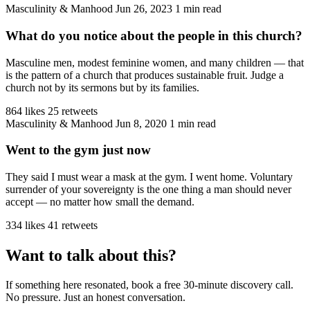
Masculinity & Manhood
Jun 26, 2023
1 min read
What do you notice about the people in this church?
Masculine men, modest feminine women, and many children — that
is the pattern of a church that produces sustainable fruit. Judge a
church not by its sermons but by its families.
864 likes
25 retweets
Masculinity & Manhood
Jun 8, 2020
1 min read
Went to the gym just now
They said I must wear a mask at the gym. I went home. Voluntary
surrender of your sovereignty is the one thing a man should never
accept — no matter how small the demand.
334 likes
41 retweets
Want to talk about this?
If something here resonated, book a free 30-minute discovery call.
No pressure. Just an honest conversation.