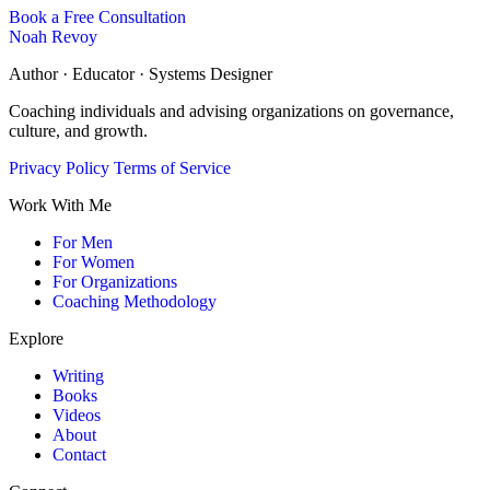
Book a Free Consultation
Noah Revoy
Author · Educator · Systems Designer
Coaching individuals and advising organizations on governance,
culture, and growth.
Privacy Policy
Terms of Service
Work With Me
For Men
For Women
For Organizations
Coaching Methodology
Explore
Writing
Books
Videos
About
Contact