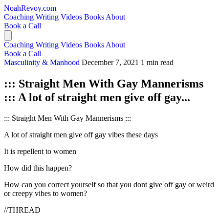
NoahRevoy.com
Coaching
Writing
Videos
Books
About
Book a Call
Coaching
Writing
Videos
Books
About
Book a Call
Masculinity & Manhood
December 7, 2021
1 min read
::: Straight Men With Gay Mannerisms
::: A lot of straight men give off gay...
::: Straight Men With Gay Mannerisms :::
A lot of straight men give off gay vibes these days
It is repellent to women
How did this happen?
How can you correct yourself so that you dont give off gay or weird
or creepy vibes to women?
//THREAD