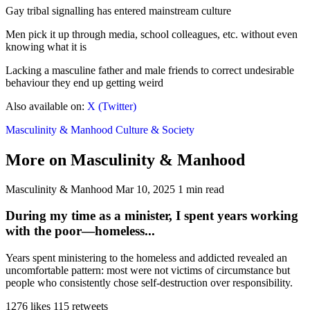
Gay tribal signalling has entered mainstream culture
Men pick it up through media, school colleagues, etc. without even
knowing what it is
Lacking a masculine father and male friends to correct undesirable
behaviour they end up getting weird
Also available on:
X (Twitter)
Masculinity & Manhood
Culture & Society
More on Masculinity & Manhood
Masculinity & Manhood
Mar 10, 2025
1 min read
During my time as a minister, I spent years working
with the poor—homeless...
Years spent ministering to the homeless and addicted revealed an
uncomfortable pattern: most were not victims of circumstance but
people who consistently chose self-destruction over responsibility.
1276 likes
115 retweets