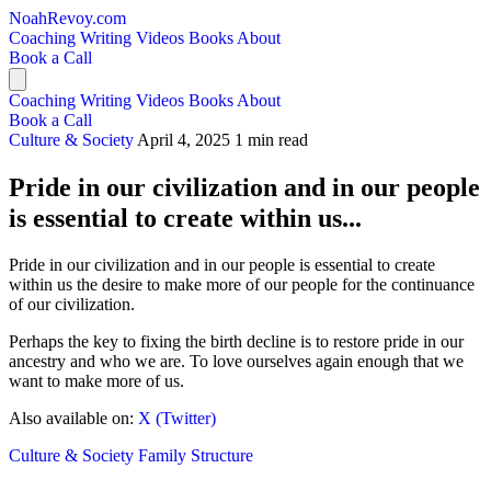
NoahRevoy.com
Coaching
Writing
Videos
Books
About
Book a Call
Coaching
Writing
Videos
Books
About
Book a Call
Culture & Society
April 4, 2025
1 min read
Pride in our civilization and in our people
is essential to create within us...
Pride in our civilization and in our people is essential to create
within us the desire to make more of our people for the continuance
of our civilization.
Perhaps the key to fixing the birth decline is to restore pride in our
ancestry and who we are. To love ourselves again enough that we
want to make more of us.
Also available on:
X (Twitter)
Culture & Society
Family Structure