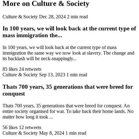
More on Culture & Society
Culture & Society
Dec 28, 2024
2 min read
In 100 years, we will look back at the current type of
mass immigration the...
In 100 years, we will look back at the current type of mass
immigration the same way we now look at slavery. The change and
its backlash will be neck-snappingly...
85 likes
24 retweets
Culture & Society
Sep 13, 2023
1 min read
Thats 700 years, 35 generations that were breed for
conquest
Thats 700 years, 35 generations that were breed for conquest. An
entire society organised for war. To take back their home lands. No
matter how long it took ...
56 likes
12 retweets
Culture & Society
May 8, 2024
1 min read