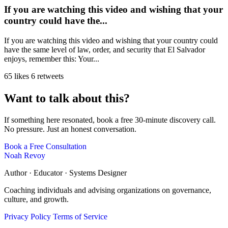
If you are watching this video and wishing that your
country could have the...
If you are watching this video and wishing that your country could
have the same level of law, order, and security that El Salvador
enjoys, remember this: Your...
65 likes
6 retweets
Want to talk about this?
If something here resonated, book a free 30-minute discovery call.
No pressure. Just an honest conversation.
Book a Free Consultation
Noah Revoy
Author · Educator · Systems Designer
Coaching individuals and advising organizations on governance,
culture, and growth.
Privacy Policy
Terms of Service