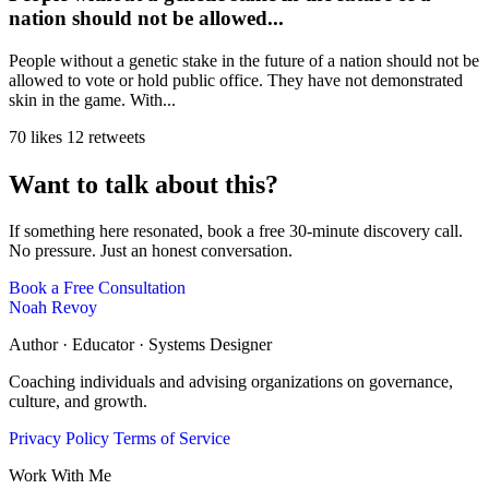
nation should not be allowed...
People without a genetic stake in the future of a nation should not be
allowed to vote or hold public office. They have not demonstrated
skin in the game. With...
70 likes
12 retweets
Want to talk about this?
If something here resonated, book a free 30-minute discovery call.
No pressure. Just an honest conversation.
Book a Free Consultation
Noah Revoy
Author · Educator · Systems Designer
Coaching individuals and advising organizations on governance,
culture, and growth.
Privacy Policy
Terms of Service
Work With Me