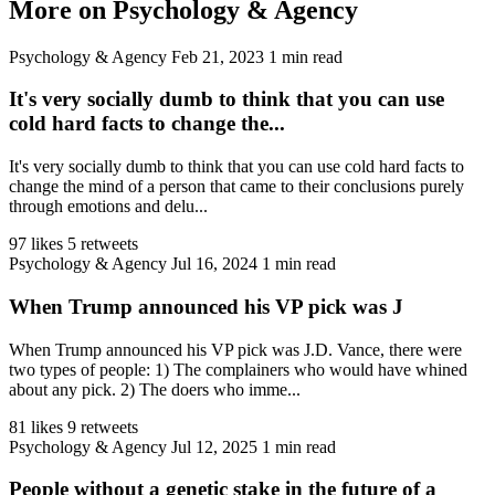
More on Psychology & Agency
Psychology & Agency
Feb 21, 2023
1 min read
It's very socially dumb to think that you can use
cold hard facts to change the...
It's very socially dumb to think that you can use cold hard facts to
change the mind of a person that came to their conclusions purely
through emotions and delu...
97 likes
5 retweets
Psychology & Agency
Jul 16, 2024
1 min read
When Trump announced his VP pick was J
When Trump announced his VP pick was J.D. Vance, there were
two types of people: 1) The complainers who would have whined
about any pick. 2) The doers who imme...
81 likes
9 retweets
Psychology & Agency
Jul 12, 2025
1 min read
People without a genetic stake in the future of a