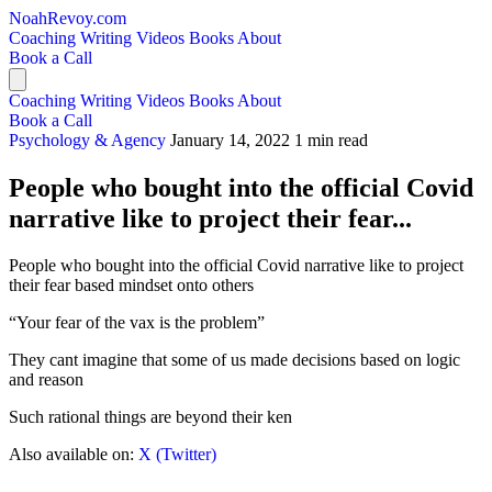
NoahRevoy.com
Coaching
Writing
Videos
Books
About
Book a Call
Coaching
Writing
Videos
Books
About
Book a Call
Psychology & Agency
January 14, 2022
1 min read
People who bought into the official Covid
narrative like to project their fear...
People who bought into the official Covid narrative like to project
their fear based mindset onto others
“Your fear of the vax is the problem”
They cant imagine that some of us made decisions based on logic
and reason
Such rational things are beyond their ken
Also available on:
X (Twitter)