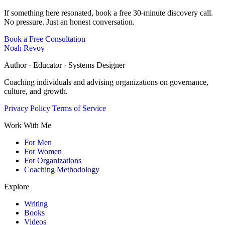
If something here resonated, book a free 30-minute discovery call.
No pressure. Just an honest conversation.
Book a Free Consultation
Noah Revoy
Author · Educator · Systems Designer
Coaching individuals and advising organizations on governance,
culture, and growth.
Privacy Policy
Terms of Service
Work With Me
For Men
For Women
For Organizations
Coaching Methodology
Explore
Writing
Books
Videos