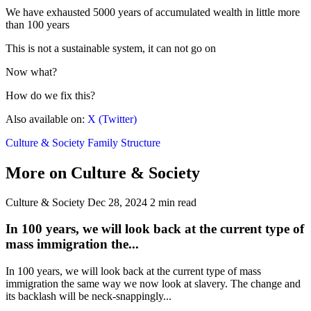
We have exhausted 5000 years of accumulated wealth in little more
than 100 years
This is not a sustainable system, it can not go on
Now what?
How do we fix this?
Also available on:
X (Twitter)
Culture & Society
Family Structure
More on Culture & Society
Culture & Society
Dec 28, 2024
2 min read
In 100 years, we will look back at the current type of
mass immigration the...
In 100 years, we will look back at the current type of mass
immigration the same way we now look at slavery. The change and
its backlash will be neck-snappingly...