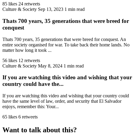
85 likes
24 retweets
Culture & Society
Sep 13, 2023
1 min read
Thats 700 years, 35 generations that were breed for
conquest
Thats 700 years, 35 generations that were breed for conquest. An
entire society organised for war. To take back their home lands. No
matter how long it took ...
56 likes
12 retweets
Culture & Society
May 8, 2024
1 min read
If you are watching this video and wishing that your
country could have the...
If you are watching this video and wishing that your country could
have the same level of law, order, and security that El Salvador
enjoys, remember this: Your...
65 likes
6 retweets
Want to talk about this?