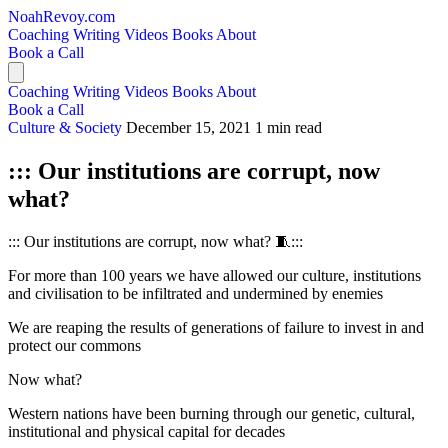
NoahRevoy.com
Coaching
Writing
Videos
Books
About
Book a Call
Coaching
Writing
Videos
Books
About
Book a Call
Culture & Society
December 15, 2021
1 min read
::: Our institutions are corrupt, now
what?
::: Our institutions are corrupt, now what? 🧵:::
For more than 100 years we have allowed our culture, institutions
and civilisation to be infiltrated and undermined by enemies
We are reaping the results of generations of failure to invest in and
protect our commons
Now what?
Western nations have been burning through our genetic, cultural,
institutional and physical capital for decades