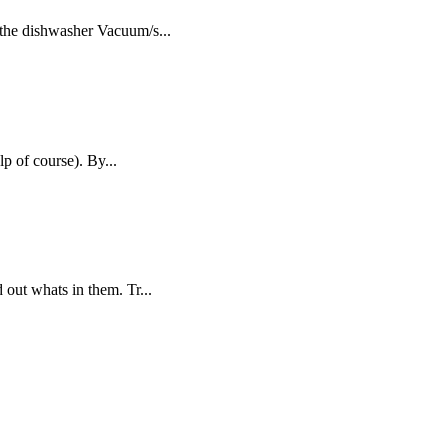
 the dishwasher Vacuum/s...
p of course). By...
out whats in them. Tr...