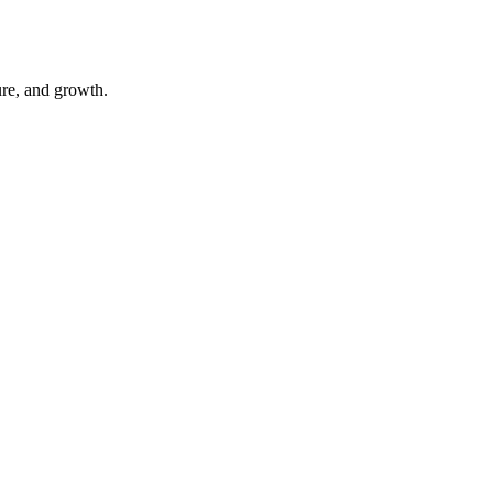
ure, and growth.