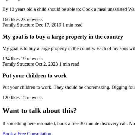
By 10 years old a child should be able to: Cook a meal unassisted W
166 likes
23 retweets
Family Structure
Dec 17, 2019
1 min read
My goal is to buy a large property in the country
My goal is to buy a large property in the country. Each of my sons wil
134 likes
19 retweets
Family Structure
Oct 2, 2023
1 min read
Put your children to work
Put your children to work. They should be choremaxing. Digging found
120 likes
15 retweets
Want to talk about this?
If something here resonated, book a free 30-minute discovery call. No
Book a Free Consultation