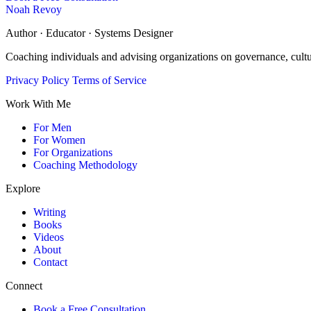
Noah Revoy
Author · Educator · Systems Designer
Coaching individuals and advising organizations on governance, cult
Privacy Policy
Terms of Service
Work With Me
For Men
For Women
For Organizations
Coaching Methodology
Explore
Writing
Books
Videos
About
Contact
Connect
Book a Free Consultation