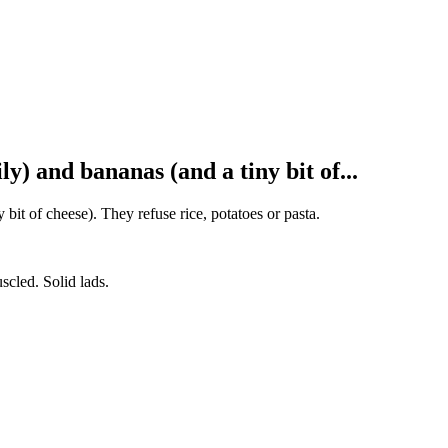
y) and bananas (and a tiny bit of...
bit of cheese). They refuse rice, potatoes or pasta.
scled. Solid lads.