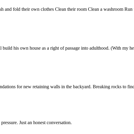
ash and fold their own clothes Clean their room Clean a washroom Run
l build his own house as a right of passage into adulthood. (With my hel
ations for new retaining walls in the backyard. Breaking rocks to find 
 pressure. Just an honest conversation.