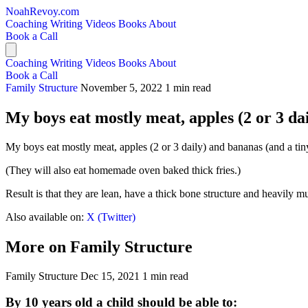
NoahRevoy.com
Coaching
Writing
Videos
Books
About
Book a Call
Coaching
Writing
Videos
Books
About
Book a Call
Family Structure
November 5, 2022
1 min read
My boys eat mostly meat, apples (2 or 3 dail
My boys eat mostly meat, apples (2 or 3 daily) and bananas (and a tiny 
(They will also eat homemade oven baked thick fries.)
Result is that they are lean, have a thick bone structure and heavily mu
Also available on:
X (Twitter)
More on Family Structure
Family Structure
Dec 15, 2021
1 min read
By 10 years old a child should be able to: