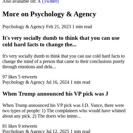
Also available on:
X (Twitter)
More on Psychology & Agency
Psychology & Agency
Feb 21, 2023
1 min read
It's very socially dumb to think that you can use
cold hard facts to change the...
It's very socially dumb to think that you can use cold hard facts to
change the mind of a person that came to their conclusions purely
through emotions and delu...
97 likes
5 retweets
Psychology & Agency
Jul 16, 2024
1 min read
When Trump announced his VP pick was J
When Trump announced his VP pick was J.D. Vance, there were
two types of people: 1) The complainers who would have whined
about any pick. 2) The doers who imme...
81 likes
9 retweets
Psychology & Agency
Jul 12, 2025
1 min read