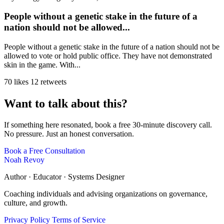
People without a genetic stake in the future of a
nation should not be allowed...
People without a genetic stake in the future of a nation should not be
allowed to vote or hold public office. They have not demonstrated
skin in the game. With...
70 likes
12 retweets
Want to talk about this?
If something here resonated, book a free 30-minute discovery call.
No pressure. Just an honest conversation.
Book a Free Consultation
Noah Revoy
Author · Educator · Systems Designer
Coaching individuals and advising organizations on governance,
culture, and growth.
Privacy Policy
Terms of Service