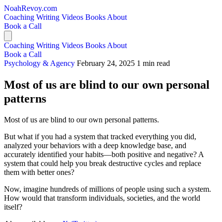
NoahRevoy.com
Coaching
Writing
Videos
Books
About
Book a Call
Coaching
Writing
Videos
Books
About
Book a Call
Psychology & Agency
February 24, 2025
1 min read
Most of us are blind to our own personal
patterns
Most of us are blind to our own personal patterns.
But what if you had a system that tracked everything you did,
analyzed your behaviors with a deep knowledge base, and
accurately identified your habits—both positive and negative? A
system that could help you break destructive cycles and replace
them with better ones?
Now, imagine hundreds of millions of people using such a system.
How would that transform individuals, societies, and the world
itself?