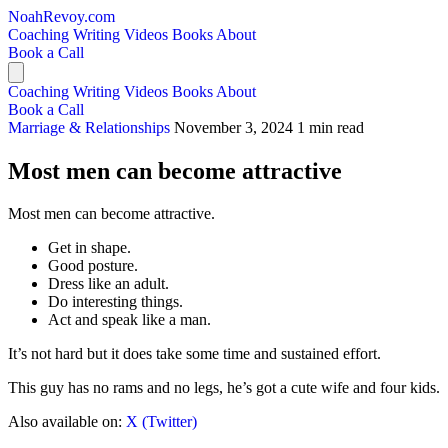
NoahRevoy.com
Coaching
Writing
Videos
Books
About
Book a Call
Coaching
Writing
Videos
Books
About
Book a Call
Marriage & Relationships
November 3, 2024
1 min read
Most men can become attractive
Most men can become attractive.
Get in shape.
Good posture.
Dress like an adult.
Do interesting things.
Act and speak like a man.
It’s not hard but it does take some time and sustained effort.
This guy has no rams and no legs, he’s got a cute wife and four kids.
Also available on:
X (Twitter)