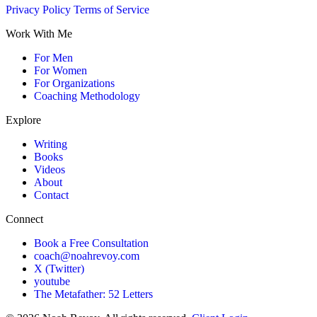
Privacy Policy
Terms of Service
Work With Me
For Men
For Women
For Organizations
Coaching Methodology
Explore
Writing
Books
Videos
About
Contact
Connect
Book a Free Consultation
coach@noahrevoy.com
X (Twitter)
youtube
The Metafather: 52 Letters