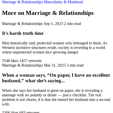
Marriage & Relationships
Masculinity & Manhood
More on Marriage & Relationships
Marriage & Relationships
Sep 5, 2023
2 min read
It's harsh truth time
Men historically only protected women who belonged to them. As
Western incentive structures erode, society is reverting to a world
where unprotected women face growing danger.
5548 likes
1457 retweets
Marriage & Relationships
Mar 31, 2025
3 min read
When a woman says, “On paper, I have an excellent
husband,” what she’s saying...
When she says her husband is great on paper, she is revealing a
marriage with no polarity or desire — just a checklist. The real
problem is not chores, it is that she turned her husband into a second
wife.
5306 likes
683 retweets