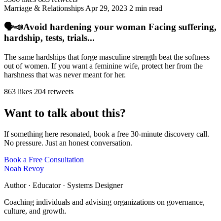
Marriage & Relationships
Apr 29, 2023
2 min read
🗣️📣Avoid hardening your woman Facing suffering,
hardship, tests, trials...
The same hardships that forge masculine strength beat the softness
out of women. If you want a feminine wife, protect her from the
harshness that was never meant for her.
863 likes
204 retweets
Want to talk about this?
If something here resonated, book a free 30-minute discovery call.
No pressure. Just an honest conversation.
Book a Free Consultation
Noah Revoy
Author · Educator · Systems Designer
Coaching individuals and advising organizations on governance,
culture, and growth.