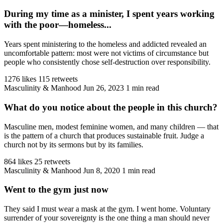
During my time as a minister, I spent years working
with the poor—homeless...
Years spent ministering to the homeless and addicted revealed an
uncomfortable pattern: most were not victims of circumstance but
people who consistently chose self-destruction over responsibility.
1276 likes
115 retweets
Masculinity & Manhood
Jun 26, 2023
1 min read
What do you notice about the people in this church?
Masculine men, modest feminine women, and many children — that
is the pattern of a church that produces sustainable fruit. Judge a
church not by its sermons but by its families.
864 likes
25 retweets
Masculinity & Manhood
Jun 8, 2020
1 min read
Went to the gym just now
They said I must wear a mask at the gym. I went home. Voluntary
surrender of your sovereignty is the one thing a man should never