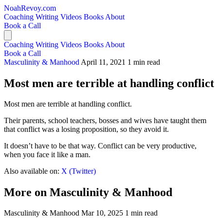
NoahRevoy.com
Coaching
Writing
Videos
Books
About
Book a Call
Coaching
Writing
Videos
Books
About
Book a Call
Masculinity & Manhood
April 11, 2021
1 min read
Most men are terrible at handling conflict
Most men are terrible at handling conflict.
Their parents, school teachers, bosses and wives have taught them
that conflict was a losing proposition, so they avoid it.
It doesn’t have to be that way. Conflict can be very productive,
when you face it like a man.
Also available on:
X (Twitter)
More on Masculinity & Manhood
Masculinity & Manhood
Mar 10, 2025
1 min read