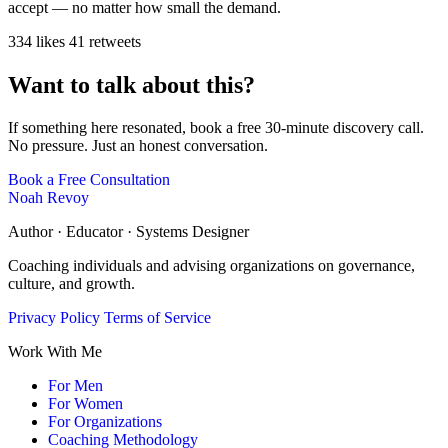
accept — no matter how small the demand.
334 likes
41 retweets
Want to talk about this?
If something here resonated, book a free 30-minute discovery call.
No pressure. Just an honest conversation.
Book a Free Consultation
Noah Revoy
Author · Educator · Systems Designer
Coaching individuals and advising organizations on governance,
culture, and growth.
Privacy Policy
Terms of Service
Work With Me
For Men
For Women
For Organizations
Coaching Methodology