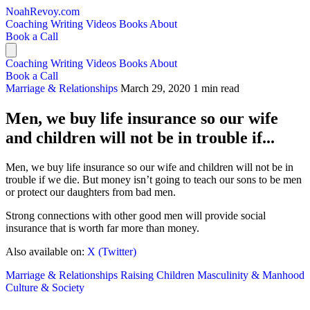
NoahRevoy.com
Coaching
Writing
Videos
Books
About
Book a Call
Coaching
Writing
Videos
Books
About
Book a Call
Marriage & Relationships
March 29, 2020
1 min read
Men, we buy life insurance so our wife
and children will not be in trouble if...
Men, we buy life insurance so our wife and children will not be in
trouble if we die. But money isn’t going to teach our sons to be men
or protect our daughters from bad men.
Strong connections with other good men will provide social
insurance that is worth far more than money.
Also available on:
X (Twitter)
Marriage & Relationships
Raising Children
Masculinity & Manhood
Culture & Society