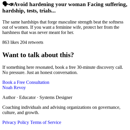
🗣️📣Avoid hardening your woman Facing suffering,
hardship, tests, trials...
The same hardships that forge masculine strength beat the softness
out of women. If you want a feminine wife, protect her from the
harshness that was never meant for her.
863 likes
204 retweets
Want to talk about this?
If something here resonated, book a free 30-minute discovery call.
No pressure. Just an honest conversation.
Book a Free Consultation
Noah Revoy
Author · Educator · Systems Designer
Coaching individuals and advising organizations on governance,
culture, and growth.
Privacy Policy
Terms of Service