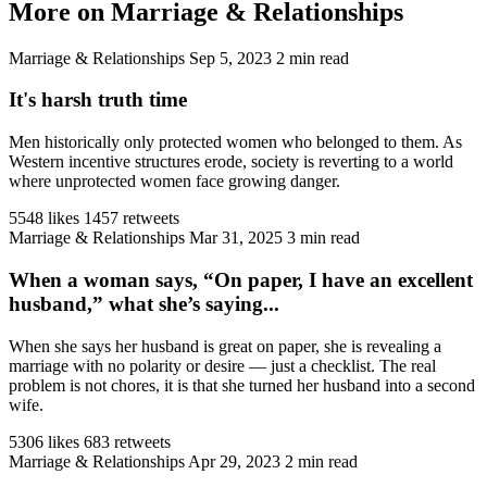
More on Marriage & Relationships
Marriage & Relationships
Sep 5, 2023
2 min read
It's harsh truth time
Men historically only protected women who belonged to them. As
Western incentive structures erode, society is reverting to a world
where unprotected women face growing danger.
5548 likes
1457 retweets
Marriage & Relationships
Mar 31, 2025
3 min read
When a woman says, “On paper, I have an excellent
husband,” what she’s saying...
When she says her husband is great on paper, she is revealing a
marriage with no polarity or desire — just a checklist. The real
problem is not chores, it is that she turned her husband into a second
wife.
5306 likes
683 retweets
Marriage & Relationships
Apr 29, 2023
2 min read