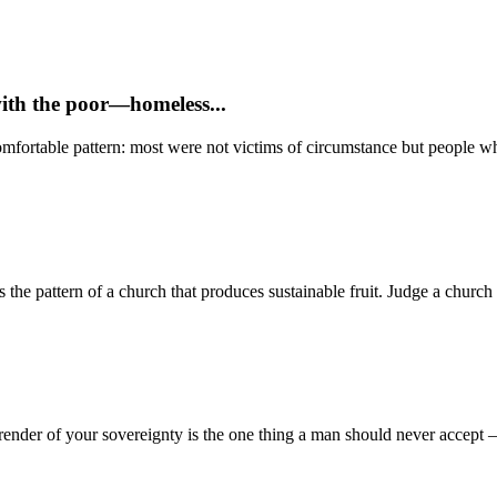
with the poor—homeless...
mfortable pattern: most were not victims of circumstance but people who
 pattern of a church that produces sustainable fruit. Judge a church no
render of your sovereignty is the one thing a man should never accept