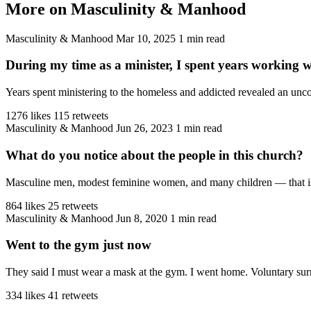
More on Masculinity & Manhood
Masculinity & Manhood
Mar 10, 2025
1 min read
During my time as a minister, I spent years working 
Years spent ministering to the homeless and addicted revealed an unco
1276 likes
115 retweets
Masculinity & Manhood
Jun 26, 2023
1 min read
What do you notice about the people in this church?
Masculine men, modest feminine women, and many children — that is the
864 likes
25 retweets
Masculinity & Manhood
Jun 8, 2020
1 min read
Went to the gym just now
They said I must wear a mask at the gym. I went home. Voluntary sur
334 likes
41 retweets