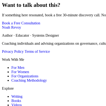
Want to talk about this?
If something here resonated, book a free 30-minute discovery call. No
Book a Free Consultation
Noah Revoy
Author · Educator · Systems Designer
Coaching individuals and advising organizations on governance, cult
Privacy Policy
Terms of Service
Work With Me
For Men
For Women
For Organizations
Coaching Methodology
Explore
Writing
Books
Videos