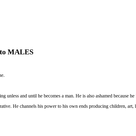
s to MALES
ne.
ing unless and until he becomes a man. He is also ashamed because he 
tive. He channels his power to his own ends producing children, art, lit