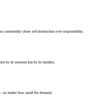
 consistently chose self-destruction over responsibility.
t by its sermons but by its families.
 — no matter how small the demand.