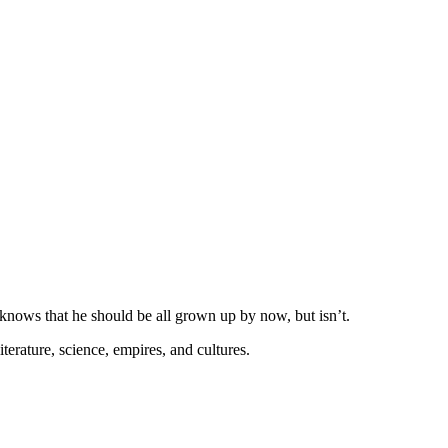
knows that he should be all grown up by now, but isn’t.
erature, science, empires, and cultures.