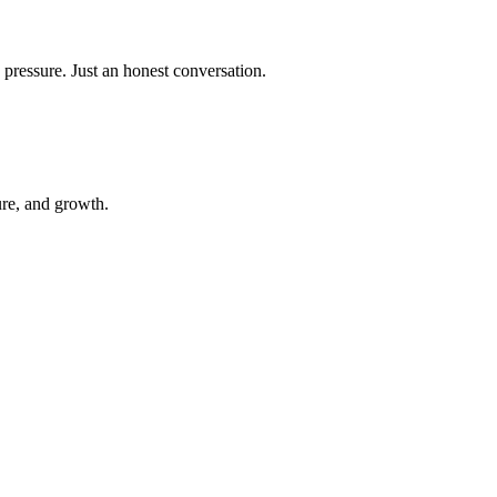
 pressure. Just an honest conversation.
ure, and growth.