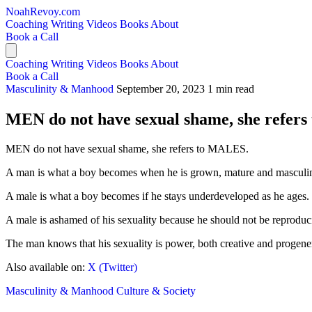
NoahRevoy.com
Coaching
Writing
Videos
Books
About
Book a Call
Coaching
Writing
Videos
Books
About
Book a Call
Masculinity & Manhood
September 20, 2023
1 min read
MEN do not have sexual shame, she refer
MEN do not have sexual shame, she refers to MALES.
A man is what a boy becomes when he is grown, mature and masculi
A male is what a boy becomes if he stays underdeveloped as he ages.
A male is ashamed of his sexuality because he should not be reproduc
The man knows that his sexuality is power, both creative and progenera
Also available on:
X (Twitter)
Masculinity & Manhood
Culture & Society