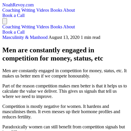
NoahRevoy.com
Coaching
Writing
Videos
Books
About
Book a Call
Coaching
Writing
Videos
Books
About
Book a Call
Masculinity & Manhood
August 13, 2020
1 min read
Men are constantly engaged in
competition for money, status, etc
Men are constantly engaged in competition for money, status, etc. It
makes us better men if we compete honourably.
Part of the reason competition makes men better is that it helps us to
calculate the value we deliver. This gives us signals that tell us
where we need to improve.
Competition is mostly negative for women. It hardens and
masculinises them. It even messes up their hormone profiles and
reduces fertility.
Paradoxically women can still benefit from competition signals but