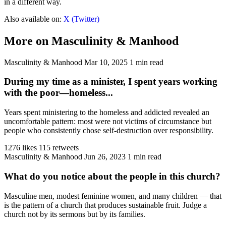
in a different way.
Also available on:
X (Twitter)
More on Masculinity & Manhood
Masculinity & Manhood
Mar 10, 2025
1 min read
During my time as a minister, I spent years working
with the poor—homeless...
Years spent ministering to the homeless and addicted revealed an
uncomfortable pattern: most were not victims of circumstance but
people who consistently chose self-destruction over responsibility.
1276 likes
115 retweets
Masculinity & Manhood
Jun 26, 2023
1 min read
What do you notice about the people in this church?
Masculine men, modest feminine women, and many children — that
is the pattern of a church that produces sustainable fruit. Judge a
church not by its sermons but by its families.