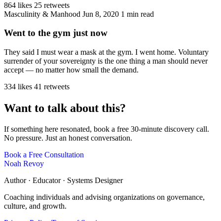
864 likes
25 retweets
Masculinity & Manhood
Jun 8, 2020
1 min read
Went to the gym just now
They said I must wear a mask at the gym. I went home. Voluntary
surrender of your sovereignty is the one thing a man should never
accept — no matter how small the demand.
334 likes
41 retweets
Want to talk about this?
If something here resonated, book a free 30-minute discovery call.
No pressure. Just an honest conversation.
Book a Free Consultation
Noah Revoy
Author · Educator · Systems Designer
Coaching individuals and advising organizations on governance,
culture, and growth.