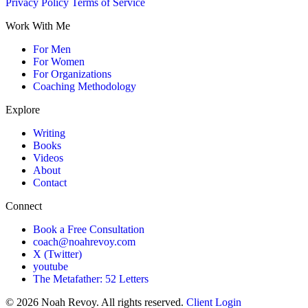
Privacy Policy
Terms of Service
Work With Me
For Men
For Women
For Organizations
Coaching Methodology
Explore
Writing
Books
Videos
About
Contact
Connect
Book a Free Consultation
coach@noahrevoy.com
X (Twitter)
youtube
The Metafather: 52 Letters
© 2026 Noah Revoy. All rights reserved.
Client Login