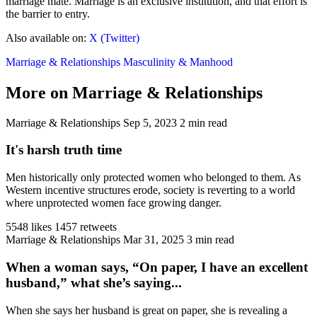
marriage mate. Marriage is an exclusive institution, and that effort is
the barrier to entry.
Also available on:
X (Twitter)
Marriage & Relationships
Masculinity & Manhood
More on Marriage & Relationships
Marriage & Relationships
Sep 5, 2023
2 min read
It's harsh truth time
Men historically only protected women who belonged to them. As
Western incentive structures erode, society is reverting to a world
where unprotected women face growing danger.
5548 likes
1457 retweets
Marriage & Relationships
Mar 31, 2025
3 min read
When a woman says, “On paper, I have an excellent
husband,” what she’s saying...
When she says her husband is great on paper, she is revealing a