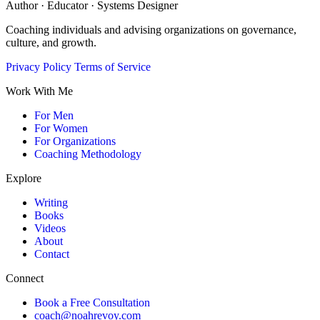
Author · Educator · Systems Designer
Coaching individuals and advising organizations on governance,
culture, and growth.
Privacy Policy
Terms of Service
Work With Me
For Men
For Women
For Organizations
Coaching Methodology
Explore
Writing
Books
Videos
About
Contact
Connect
Book a Free Consultation
coach@noahrevoy.com