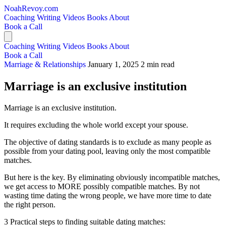
NoahRevoy.com
Coaching
Writing
Videos
Books
About
Book a Call
Coaching
Writing
Videos
Books
About
Book a Call
Marriage & Relationships
January 1, 2025
2 min read
Marriage is an exclusive institution
Marriage is an exclusive institution.
It requires excluding the whole world except your spouse.
The objective of dating standards is to exclude as many people as
possible from your dating pool, leaving only the most compatible
matches.
But here is the key. By eliminating obviously incompatible matches,
we get access to MORE possibly compatible matches. By not
wasting time dating the wrong people, we have more time to date
the right person.
3 Practical steps to finding suitable dating matches: