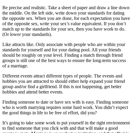
Be precise and realistic. Take a sheet of paper and draw a line down
the middle. On the left side, write down your standards for dating
the opposite sex. When you are done, for each expectation you have
of the opposite sex, write your sex’s value equivalent. If you don’t
match up to the standards for your sex, then you have work to do.
(Or lower your standards).
Like attracts like. Only associate with people who are within your
standards for yourself and for your dating pool. All your friends
should be roughly on your level. Finding a match through friend
groups is still one of the best ways to ensure the long-term success
of a marriage.
Different events attract different types of people. The events and
hobbies you are attracted to should either help expand your friend
group and/or find a girlfriend. If this is not happening, get better
hobbies and attend better events.
Finding someone to date or have sex with is easy. Finding someone
who is worth marrying requires some hard work. You didn’t expect
the good things in life to be free of effort, did you?
It’s going to take some work to put yourself in the right environment
to find someone that you click with and that will make a good