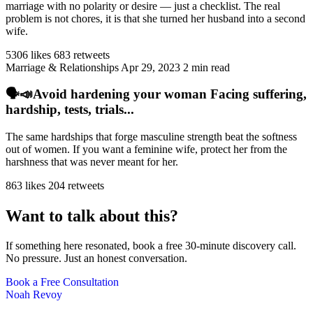
marriage with no polarity or desire — just a checklist. The real
problem is not chores, it is that she turned her husband into a second
wife.
5306 likes
683 retweets
Marriage & Relationships
Apr 29, 2023
2 min read
🗣️📣Avoid hardening your woman Facing suffering,
hardship, tests, trials...
The same hardships that forge masculine strength beat the softness
out of women. If you want a feminine wife, protect her from the
harshness that was never meant for her.
863 likes
204 retweets
Want to talk about this?
If something here resonated, book a free 30-minute discovery call.
No pressure. Just an honest conversation.
Book a Free Consultation
Noah Revoy