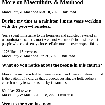
More on Masculinity & Manhood
Masculinity & Manhood
Mar 10, 2025
1 min read
During my time as a minister, I spent years working
with the poor—homeless...
Years spent ministering to the homeless and addicted revealed an
uncomfortable pattern: most were not victims of circumstance but
people who consistently chose self-destruction over responsibility.
1276 likes
115 retweets
Masculinity & Manhood
Jun 26, 2023
1 min read
What do you notice about the people in this church?
Masculine men, modest feminine women, and many children — that
is the pattern of a church that produces sustainable fruit. Judge a
church not by its sermons but by its families.
864 likes
25 retweets
Masculinity & Manhood
Jun 8, 2020
1 min read
Went to the gym just now