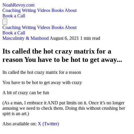
NoahRevoy.com
Coaching
Writing
Videos
Books
About
Book a Call
Coaching
Writing
Videos
Books
About
Book a Call
Masculinity & Manhood
August 6, 2021
1 min read
Its called the hot crazy matrix for a
reason You have to be hot to get away...
Its called the hot crazy matrix for a reason
You have to be hot to get away with crazy
A bit of crazy can be fun
(As a man, I embrace it AND put limits on it. Once it’s no longer
amusing we need to check them. Doing this without crushing her
spirt is an art.)
Also available on:
X (Twitter)