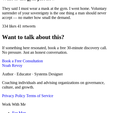
They said I must wear a mask at the gym. I went home. Voluntary
surrender of your sovereignty is the one thing a man should never
accept — no matter how small the demand.
334 likes
41 retweets
Want to talk about this?
If something here resonated, book a free 30-minute discovery call.
No pressure. Just an honest conversation.
Book a Free Consultation
Noah Revoy
Author · Educator · Systems Designer
Coaching individuals and advising organizations on governance,
culture, and growth.
Privacy Policy
Terms of Service
Work With Me
For Men