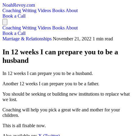
NoahRevoy.com
Coaching
Writing
Videos
Books
About
Book a Call
Coaching
Writing
Videos
Books
About
Book a Call
Marriage & Relationships
November 21, 2022
1 min read
In 12 weeks I can prepare you to be a
husband
In 12 weeks I can prepare you to be a husband.
Another 12 weeks I can prepare you to be a father.
You should be seeking or building new institutions to replace what
we lost.
Coaching will help you pick a great wife and mother for your
children.
This is all fixable now.
Also available on:
X (Twitter)