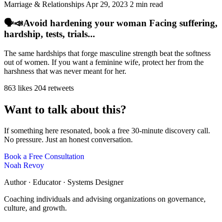
Marriage & Relationships
Apr 29, 2023
2 min read
🗣️📣Avoid hardening your woman Facing suffering,
hardship, tests, trials...
The same hardships that forge masculine strength beat the softness
out of women. If you want a feminine wife, protect her from the
harshness that was never meant for her.
863 likes
204 retweets
Want to talk about this?
If something here resonated, book a free 30-minute discovery call.
No pressure. Just an honest conversation.
Book a Free Consultation
Noah Revoy
Author · Educator · Systems Designer
Coaching individuals and advising organizations on governance,
culture, and growth.