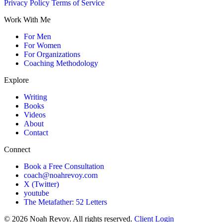
Privacy Policy
Terms of Service
Work With Me
For Men
For Women
For Organizations
Coaching Methodology
Explore
Writing
Books
Videos
About
Contact
Connect
Book a Free Consultation
coach@noahrevoy.com
X (Twitter)
youtube
The Metafather: 52 Letters
© 2026 Noah Revoy. All rights reserved.
Client Login