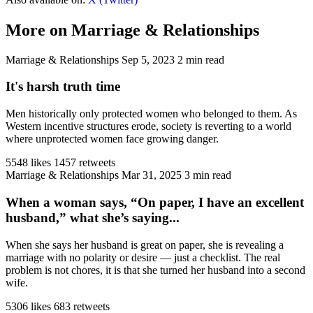
More on Marriage & Relationships
Marriage & Relationships
Sep 5, 2023
2 min read
It's harsh truth time
Men historically only protected women who belonged to them. As
Western incentive structures erode, society is reverting to a world
where unprotected women face growing danger.
5548 likes
1457 retweets
Marriage & Relationships
Mar 31, 2025
3 min read
When a woman says, “On paper, I have an excellent
husband,” what she’s saying...
When she says her husband is great on paper, she is revealing a
marriage with no polarity or desire — just a checklist. The real
problem is not chores, it is that she turned her husband into a second
wife.
5306 likes
683 retweets