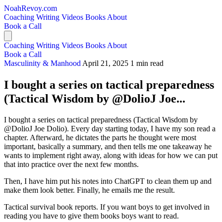
NoahRevoy.com
Coaching
Writing
Videos
Books
About
Book a Call
Coaching
Writing
Videos
Books
About
Book a Call
Masculinity & Manhood
April 21, 2025
1 min read
I bought a series on tactical preparedness
(Tactical Wisdom by @DolioJ Joe...
I bought a series on tactical preparedness (Tactical Wisdom by
@DolioJ Joe Dolio). Every day starting today, I have my son read a
chapter. Afterward, he dictates the parts he thought were most
important, basically a summary, and then tells me one takeaway he
wants to implement right away, along with ideas for how we can put
that into practice over the next few months.
Then, I have him put his notes into ChatGPT to clean them up and
make them look better. Finally, he emails me the result.
Tactical survival book reports. If you want boys to get involved in
reading you have to give them books boys want to read.