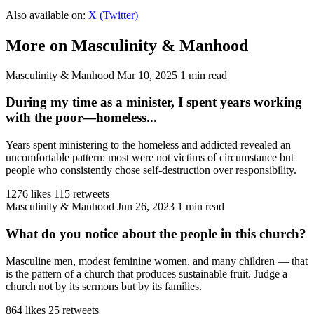
Also available on:
X (Twitter)
More on Masculinity & Manhood
Masculinity & Manhood
Mar 10, 2025
1 min read
During my time as a minister, I spent years working
with the poor—homeless...
Years spent ministering to the homeless and addicted revealed an
uncomfortable pattern: most were not victims of circumstance but
people who consistently chose self-destruction over responsibility.
1276 likes
115 retweets
Masculinity & Manhood
Jun 26, 2023
1 min read
What do you notice about the people in this church?
Masculine men, modest feminine women, and many children — that
is the pattern of a church that produces sustainable fruit. Judge a
church not by its sermons but by its families.
864 likes
25 retweets