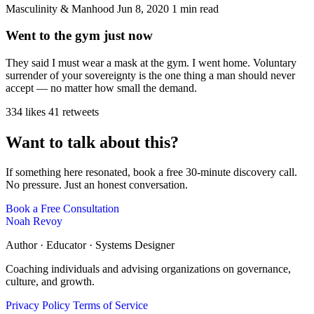
Masculinity & Manhood
Jun 8, 2020
1 min read
Went to the gym just now
They said I must wear a mask at the gym. I went home. Voluntary
surrender of your sovereignty is the one thing a man should never
accept — no matter how small the demand.
334 likes
41 retweets
Want to talk about this?
If something here resonated, book a free 30-minute discovery call.
No pressure. Just an honest conversation.
Book a Free Consultation
Noah Revoy
Author · Educator · Systems Designer
Coaching individuals and advising organizations on governance,
culture, and growth.
Privacy Policy
Terms of Service