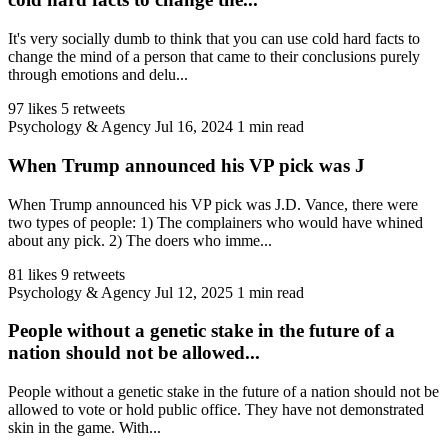
It's very socially dumb to think that you can use cold hard facts to
change the mind of a person that came to their conclusions purely
through emotions and delu...
97 likes
5 retweets
Psychology & Agency
Jul 16, 2024
1 min read
When Trump announced his VP pick was J
When Trump announced his VP pick was J.D. Vance, there were
two types of people: 1) The complainers who would have whined
about any pick. 2) The doers who imme...
81 likes
9 retweets
Psychology & Agency
Jul 12, 2025
1 min read
People without a genetic stake in the future of a
nation should not be allowed...
People without a genetic stake in the future of a nation should not be
allowed to vote or hold public office. They have not demonstrated
skin in the game. With...