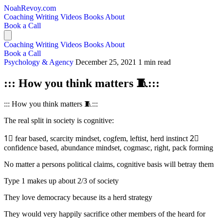
NoahRevoy.com
Coaching
Writing
Videos
Books
About
Book a Call
Coaching
Writing
Videos
Books
About
Book a Call
Psychology & Agency
December 25, 2021
1 min read
::: How you think matters 🧵:::
::: How you think matters 🧵:::
The real split in society is cognitive:
1⃣ fear based, scarcity mindset, cogfem, leftist, herd instinct 2⃣
confidence based, abundance mindset, cogmasc, right, pack forming
No matter a persons political claims, cognitive basis will betray them
Type 1 makes up about 2/3 of society
They love democracy because its a herd strategy
They would very happily sacrifice other members of the heard for