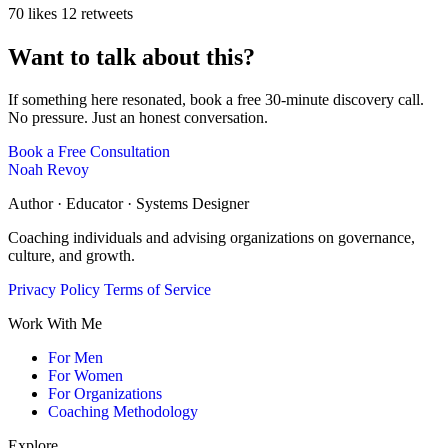
70 likes
12 retweets
Want to talk about this?
If something here resonated, book a free 30-minute discovery call.
No pressure. Just an honest conversation.
Book a Free Consultation
Noah Revoy
Author · Educator · Systems Designer
Coaching individuals and advising organizations on governance,
culture, and growth.
Privacy Policy
Terms of Service
Work With Me
For Men
For Women
For Organizations
Coaching Methodology
Explore