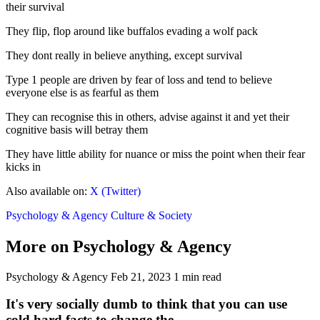
their survival
They flip, flop around like buffalos evading a wolf pack
They dont really in believe anything, except survival
Type 1 people are driven by fear of loss and tend to believe
everyone else is as fearful as them
They can recognise this in others, advise against it and yet their
cognitive basis will betray them
They have little ability for nuance or miss the point when their fear
kicks in
Also available on:
X (Twitter)
Psychology & Agency
Culture & Society
More on Psychology & Agency
Psychology & Agency
Feb 21, 2023
1 min read
It's very socially dumb to think that you can use
cold hard facts to change the...