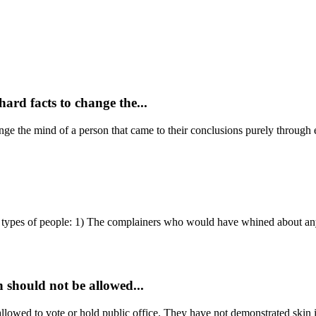
hard facts to change the...
hange the mind of a person that came to their conclusions purely through 
types of people: 1) The complainers who would have whined about any
n should not be allowed...
 allowed to vote or hold public office. They have not demonstrated skin 