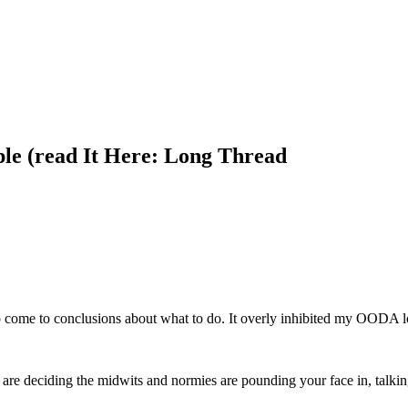
le (read It Here: Long Thread
 to come to conclusions about what to do. It overly inhibited my OODA l
you are deciding the midwits and normies are pounding your face in, talk