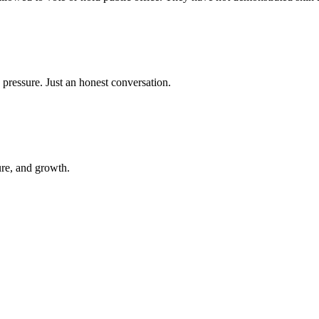
 pressure. Just an honest conversation.
ure, and growth.