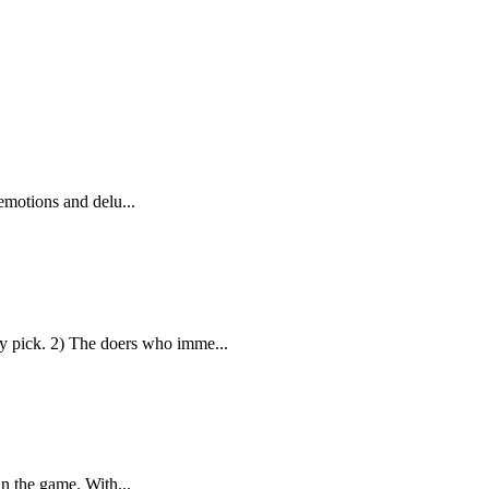
emotions and delu...
 pick. 2) The doers who imme...
in the game. With...