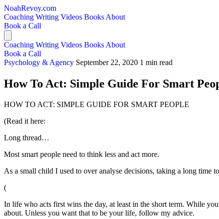
NoahRevoy.com
Coaching
Writing
Videos
Books
About
Book a Call
Coaching
Writing
Videos
Books
About
Book a Call
Psychology & Agency
September 22, 2020
1 min read
How To Act: Simple Guide For Smart Peop
HOW TO ACT: SIMPLE GUIDE FOR SMART PEOPLE
(Read it here:
Long thread…
Most smart people need to think less and act more.
As a small child I used to over analyse decisions, taking a long time
(
In life who acts first wins the day, at least in the short term. While 
about. Unless you want that to be your life, follow my advice.