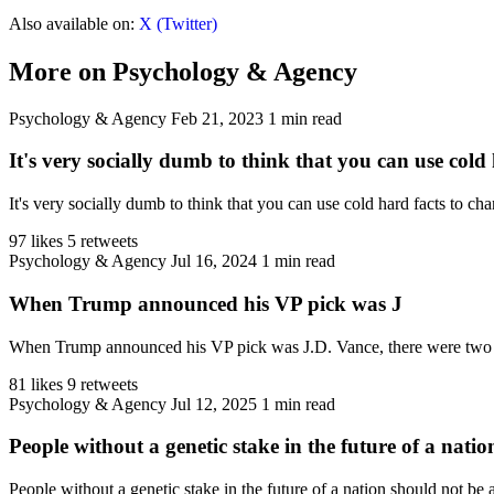
Also available on:
X (Twitter)
More on Psychology & Agency
Psychology & Agency
Feb 21, 2023
1 min read
It's very socially dumb to think that you can use cold 
It's very socially dumb to think that you can use cold hard facts to c
97 likes
5 retweets
Psychology & Agency
Jul 16, 2024
1 min read
When Trump announced his VP pick was J
When Trump announced his VP pick was J.D. Vance, there were two 
81 likes
9 retweets
Psychology & Agency
Jul 12, 2025
1 min read
People without a genetic stake in the future of a natio
People without a genetic stake in the future of a nation should not be