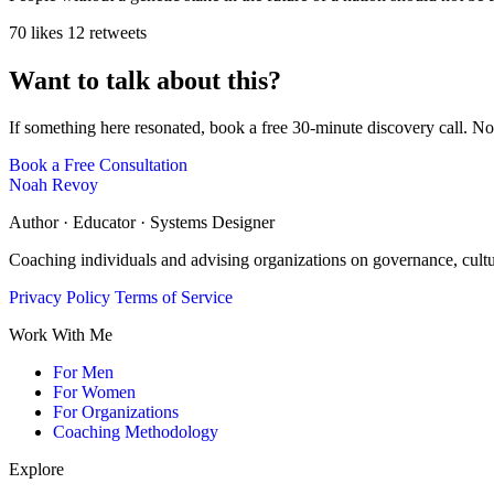
70 likes
12 retweets
Want to talk about this?
If something here resonated, book a free 30-minute discovery call. No
Book a Free Consultation
Noah Revoy
Author · Educator · Systems Designer
Coaching individuals and advising organizations on governance, cult
Privacy Policy
Terms of Service
Work With Me
For Men
For Women
For Organizations
Coaching Methodology
Explore