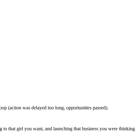
oop (action was delayed too long, opportunities passed).
ing to that girl you want, and launching that business you were thinking