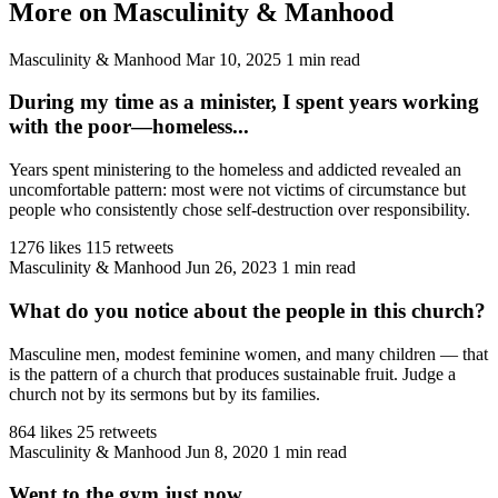
More on Masculinity & Manhood
Masculinity & Manhood
Mar 10, 2025
1 min read
During my time as a minister, I spent years working
with the poor—homeless...
Years spent ministering to the homeless and addicted revealed an
uncomfortable pattern: most were not victims of circumstance but
people who consistently chose self-destruction over responsibility.
1276 likes
115 retweets
Masculinity & Manhood
Jun 26, 2023
1 min read
What do you notice about the people in this church?
Masculine men, modest feminine women, and many children — that
is the pattern of a church that produces sustainable fruit. Judge a
church not by its sermons but by its families.
864 likes
25 retweets
Masculinity & Manhood
Jun 8, 2020
1 min read
Went to the gym just now