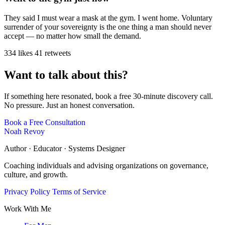
They said I must wear a mask at the gym. I went home. Voluntary
surrender of your sovereignty is the one thing a man should never
accept — no matter how small the demand.
334 likes
41 retweets
Want to talk about this?
If something here resonated, book a free 30-minute discovery call.
No pressure. Just an honest conversation.
Book a Free Consultation
Noah Revoy
Author · Educator · Systems Designer
Coaching individuals and advising organizations on governance,
culture, and growth.
Privacy Policy
Terms of Service
Work With Me