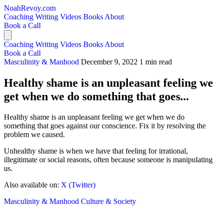
NoahRevoy.com
Coaching
Writing
Videos
Books
About
Book a Call
Coaching
Writing
Videos
Books
About
Book a Call
Masculinity & Manhood
December 9, 2022
1 min read
Healthy shame is an unpleasant feeling we
get when we do something that goes...
Healthy shame is an unpleasant feeling we get when we do
something that goes against our conscience. Fix it by resolving the
problem we caused.
Unhealthy shame is when we have that feeling for irrational,
illegitimate or social reasons, often because someone is manipulating
us.
Also available on:
X (Twitter)
Masculinity & Manhood
Culture & Society