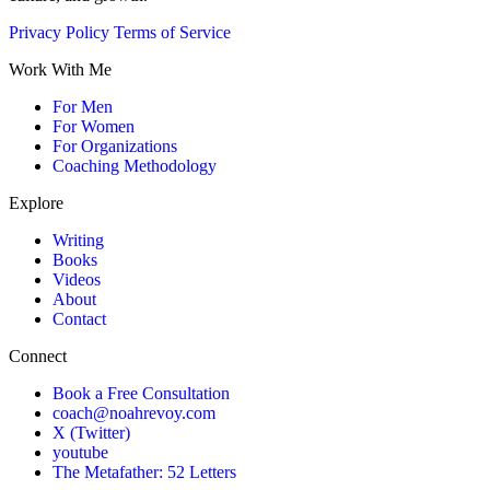
Privacy Policy
Terms of Service
Work With Me
For Men
For Women
For Organizations
Coaching Methodology
Explore
Writing
Books
Videos
About
Contact
Connect
Book a Free Consultation
coach@noahrevoy.com
X (Twitter)
youtube
The Metafather: 52 Letters