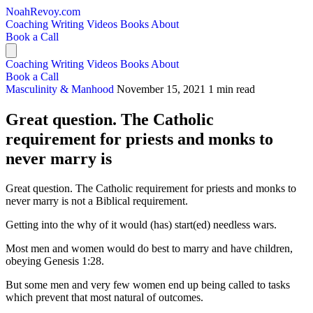
NoahRevoy.com
Coaching
Writing
Videos
Books
About
Book a Call
Coaching
Writing
Videos
Books
About
Book a Call
Masculinity & Manhood
November 15, 2021
1 min read
Great question. The Catholic
requirement for priests and monks to
never marry is
Great question. The Catholic requirement for priests and monks to
never marry is not a Biblical requirement.
Getting into the why of it would (has) start(ed) needless wars.
Most men and women would do best to marry and have children,
obeying Genesis 1:28.
But some men and very few women end up being called to tasks
which prevent that most natural of outcomes.