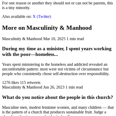
For one reason or another they should not or can not be parents, this
is a tiny minority.
Also available on:
X (Twitter)
More on Masculinity & Manhood
Masculinity & Manhood
Mar 10, 2025
1 min read
During my time as a minister, I spent years working
with the poor—homeless...
Years spent ministering to the homeless and addicted revealed an
uncomfortable pattern: most were not victims of circumstance but
people who consistently chose self-destruction over responsibility.
1276 likes
115 retweets
Masculinity & Manhood
Jun 26, 2023
1 min read
What do you notice about the people in this church?
Masculine men, modest feminine women, and many children — that
is the pattern of a church that produces sustainable fruit. Judge a