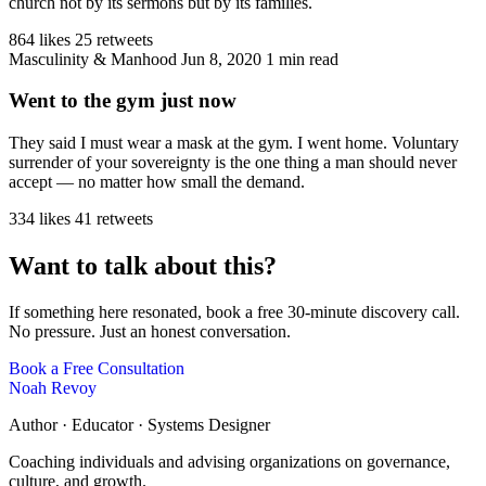
church not by its sermons but by its families.
864 likes
25 retweets
Masculinity & Manhood
Jun 8, 2020
1 min read
Went to the gym just now
They said I must wear a mask at the gym. I went home. Voluntary
surrender of your sovereignty is the one thing a man should never
accept — no matter how small the demand.
334 likes
41 retweets
Want to talk about this?
If something here resonated, book a free 30-minute discovery call.
No pressure. Just an honest conversation.
Book a Free Consultation
Noah Revoy
Author · Educator · Systems Designer
Coaching individuals and advising organizations on governance,
culture, and growth.