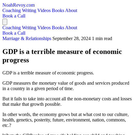
NoahRevoy.com
Coaching
Writing
Videos
Books
About
Book a Call
Coaching
Writing
Videos
Books
About
Book a Call
Marriage & Relationships
September 28, 2024
1 min read
GDP is a terrible measure of economic
progress
GDP is a terrible measure of economic progress.
GDP measures the monetary value of goods and services produced
in a country in a given period of time.
But it fails to take into account all the non-monetary costs and losses
that make that growth possible.
In other words, the economy grows but at what cost to our culture,
health, genetics, posterity, future, environment, nation, commons,
etc.?