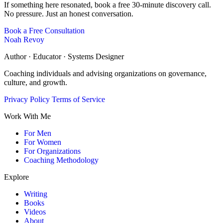
If something here resonated, book a free 30-minute discovery call.
No pressure. Just an honest conversation.
Book a Free Consultation
Noah Revoy
Author · Educator · Systems Designer
Coaching individuals and advising organizations on governance,
culture, and growth.
Privacy Policy
Terms of Service
Work With Me
For Men
For Women
For Organizations
Coaching Methodology
Explore
Writing
Books
Videos
About