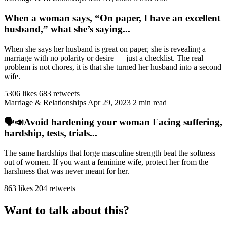
When a woman says, “On paper, I have an excellent
husband,” what she’s saying...
When she says her husband is great on paper, she is revealing a
marriage with no polarity or desire — just a checklist. The real
problem is not chores, it is that she turned her husband into a second
wife.
5306 likes
683 retweets
Marriage & Relationships
Apr 29, 2023
2 min read
🗣️📣Avoid hardening your woman Facing suffering,
hardship, tests, trials...
The same hardships that forge masculine strength beat the softness
out of women. If you want a feminine wife, protect her from the
harshness that was never meant for her.
863 likes
204 retweets
Want to talk about this?