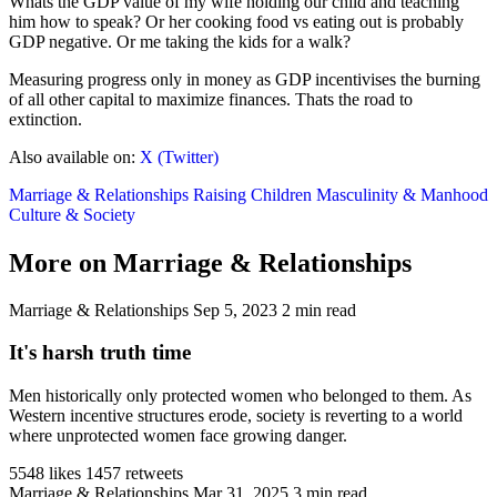
Whats the GDP value of my wife holding our child and teaching
him how to speak? Or her cooking food vs eating out is probably
GDP negative. Or me taking the kids for a walk?
Measuring progress only in money as GDP incentivises the burning
of all other capital to maximize finances. Thats the road to
extinction.
Also available on:
X (Twitter)
Marriage & Relationships
Raising Children
Masculinity & Manhood
Culture & Society
More on Marriage & Relationships
Marriage & Relationships
Sep 5, 2023
2 min read
It's harsh truth time
Men historically only protected women who belonged to them. As
Western incentive structures erode, society is reverting to a world
where unprotected women face growing danger.
5548 likes
1457 retweets
Marriage & Relationships
Mar 31, 2025
3 min read