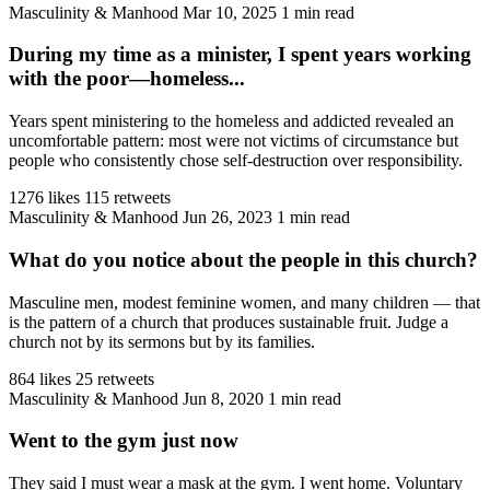
Masculinity & Manhood
Mar 10, 2025
1 min read
During my time as a minister, I spent years working
with the poor—homeless...
Years spent ministering to the homeless and addicted revealed an
uncomfortable pattern: most were not victims of circumstance but
people who consistently chose self-destruction over responsibility.
1276 likes
115 retweets
Masculinity & Manhood
Jun 26, 2023
1 min read
What do you notice about the people in this church?
Masculine men, modest feminine women, and many children — that
is the pattern of a church that produces sustainable fruit. Judge a
church not by its sermons but by its families.
864 likes
25 retweets
Masculinity & Manhood
Jun 8, 2020
1 min read
Went to the gym just now
They said I must wear a mask at the gym. I went home. Voluntary