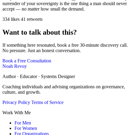
surrender of your sovereignty is the one thing a man should never
accept — no matter how small the demand.
334 likes
41 retweets
Want to talk about this?
If something here resonated, book a free 30-minute discovery call.
No pressure. Just an honest conversation.
Book a Free Consultation
Noah Revoy
Author · Educator · Systems Designer
Coaching individuals and advising organizations on governance,
culture, and growth.
Privacy Policy
Terms of Service
Work With Me
For Men
For Women
For Organizations