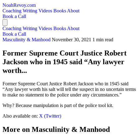
NoahRevoy.com
Coaching
Writing
Videos
Books
About
Book a Call
Coaching
Writing
Videos
Books
About
Book a Call
Masculinity & Manhood
November 30, 2021
1 min read
Former Supreme Court Justice Robert
Jackson who in 1945 said “Any lawyer
worth...
Former Supreme Court Justice Robert Jackson who in 1945 said
“Any lawyer worth his salt will tell the suspect in no uncertain terms
to make no statement to the police under any circumstances.”
Why? Because manipulation is part of the police tool kit.
Also available on:
X (Twitter)
More on Masculinity & Manhood