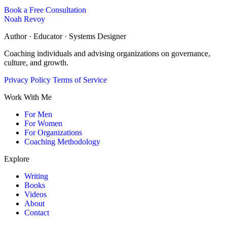
Book a Free Consultation
Noah Revoy
Author · Educator · Systems Designer
Coaching individuals and advising organizations on governance,
culture, and growth.
Privacy Policy
Terms of Service
Work With Me
For Men
For Women
For Organizations
Coaching Methodology
Explore
Writing
Books
Videos
About
Contact