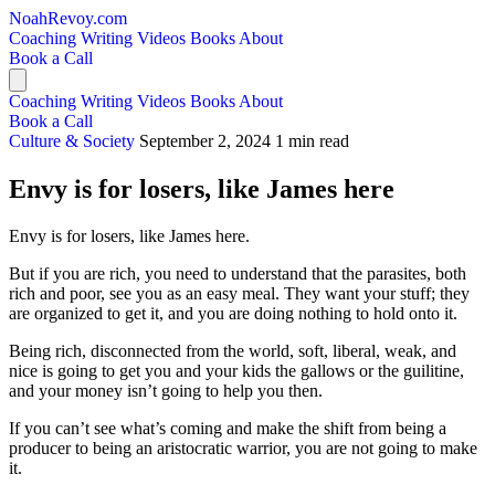
NoahRevoy.com
Coaching
Writing
Videos
Books
About
Book a Call
Coaching
Writing
Videos
Books
About
Book a Call
Culture & Society
September 2, 2024
1 min read
Envy is for losers, like James here
Envy is for losers, like James here.
But if you are rich, you need to understand that the parasites, both
rich and poor, see you as an easy meal. They want your stuff; they
are organized to get it, and you are doing nothing to hold onto it.
Being rich, disconnected from the world, soft, liberal, weak, and
nice is going to get you and your kids the gallows or the guilitine,
and your money isn’t going to help you then.
If you can’t see what’s coming and make the shift from being a
producer to being an aristocratic warrior, you are not going to make
it.