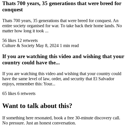
Thats 700 years, 35 generations that were breed for
conquest
Thats 700 years, 35 generations that were breed for conquest. An
entire society organised for war. To take back their home lands. No
matter how long it took ...
56 likes
12 retweets
Culture & Society
May 8, 2024
1 min read
If you are watching this video and wishing that your
country could have the...
If you are watching this video and wishing that your country could
have the same level of law, order, and security that El Salvador
enjoys, remember this: Your...
65 likes
6 retweets
Want to talk about this?
If something here resonated, book a free 30-minute discovery call.
No pressure. Just an honest conversation.