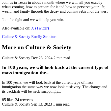
Join us in Texas in about a month where we will tell you exactly
whats coming, how to prepare for it and how to perserve your life,
wealth and family through the decay and coming rebirth of the west.
Join the fight and we will help you win.
Also available on:
X (Twitter)
Culture & Society
Family Structure
More on Culture & Society
Culture & Society
Dec 28, 2024
2 min read
In 100 years, we will look back at the current type of
mass immigration the...
In 100 years, we will look back at the current type of mass
immigration the same way we now look at slavery. The change and
its backlash will be neck-snappingly...
85 likes
24 retweets
Culture & Society
Sep 13, 2023
1 min read