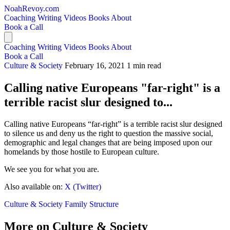
NoahRevoy.com
Coaching
Writing
Videos
Books
About
Book a Call
Coaching
Writing
Videos
Books
About
Book a Call
Culture & Society
February 16, 2021
1 min read
Calling native Europeans "far-right" is a
terrible racist slur designed to...
Calling native Europeans “far-right” is a terrible racist slur designed
to silence us and deny us the right to question the massive social,
demographic and legal changes that are being imposed upon our
homelands by those hostile to European culture.
We see you for what you are.
Also available on:
X (Twitter)
Culture & Society
Family Structure
More on Culture & Society