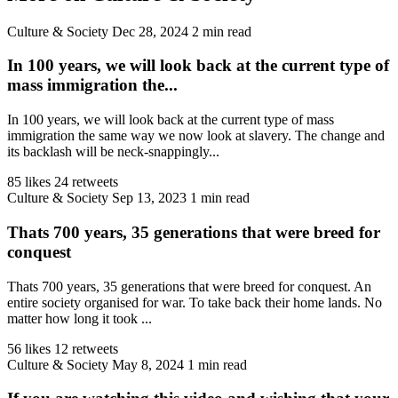
Culture & Society
Dec 28, 2024
2 min read
In 100 years, we will look back at the current type of
mass immigration the...
In 100 years, we will look back at the current type of mass
immigration the same way we now look at slavery. The change and
its backlash will be neck-snappingly...
85 likes
24 retweets
Culture & Society
Sep 13, 2023
1 min read
Thats 700 years, 35 generations that were breed for
conquest
Thats 700 years, 35 generations that were breed for conquest. An
entire society organised for war. To take back their home lands. No
matter how long it took ...
56 likes
12 retweets
Culture & Society
May 8, 2024
1 min read