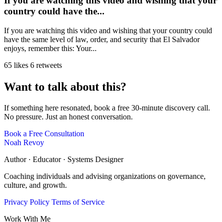
If you are watching this video and wishing that your
country could have the...
If you are watching this video and wishing that your country could
have the same level of law, order, and security that El Salvador
enjoys, remember this: Your...
65 likes
6 retweets
Want to talk about this?
If something here resonated, book a free 30-minute discovery call.
No pressure. Just an honest conversation.
Book a Free Consultation
Noah Revoy
Author · Educator · Systems Designer
Coaching individuals and advising organizations on governance,
culture, and growth.
Privacy Policy
Terms of Service
Work With Me