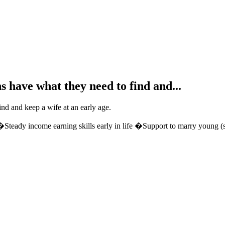
s have what they need to find and...
ind and keep a wife at an early age.
teady income earning skills early in life �Support to marry young (so