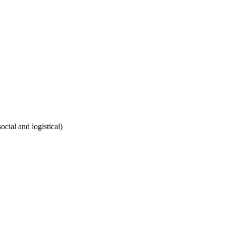
cial and logistical)