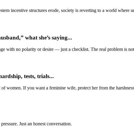
ern incentive structures erode, society is reverting to a world where
usband,” what she’s saying...
e with no polarity or desire — just a checklist. The real problem is not 
dship, tests, trials...
t of women. If you want a feminine wife, protect her from the harshness
 pressure. Just an honest conversation.