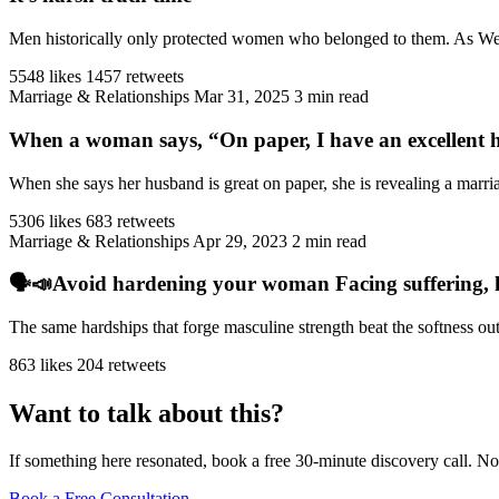
Men historically only protected women who belonged to them. As West
5548 likes
1457 retweets
Marriage & Relationships
Mar 31, 2025
3 min read
When a woman says, “On paper, I have an excellent h
When she says her husband is great on paper, she is revealing a marriag
5306 likes
683 retweets
Marriage & Relationships
Apr 29, 2023
2 min read
🗣️📣Avoid hardening your woman Facing suffering, har
The same hardships that forge masculine strength beat the softness ou
863 likes
204 retweets
Want to talk about this?
If something here resonated, book a free 30-minute discovery call. No
Book a Free Consultation