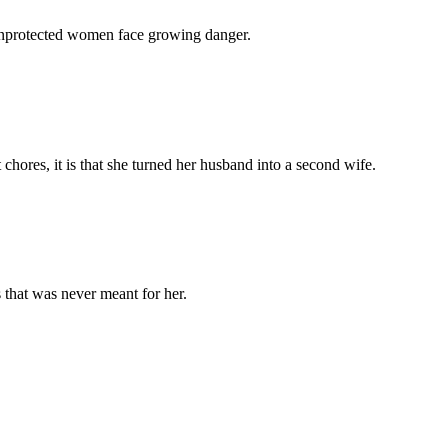
 unprotected women face growing danger.
chores, it is that she turned her husband into a second wife.
 that was never meant for her.