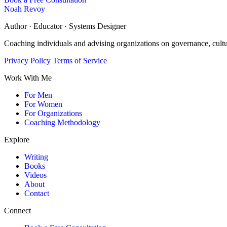
Noah Revoy
Author · Educator · Systems Designer
Coaching individuals and advising organizations on governance, cult
Privacy Policy
Terms of Service
Work With Me
For Men
For Women
For Organizations
Coaching Methodology
Explore
Writing
Books
Videos
About
Contact
Connect