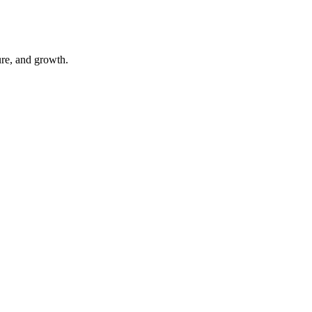
ure, and growth.