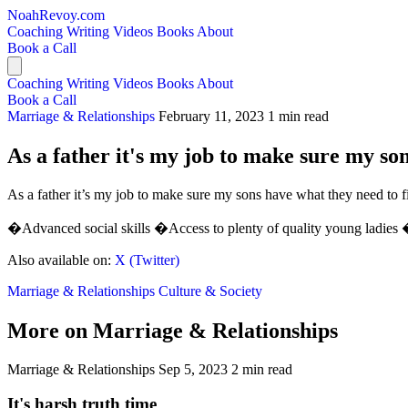
NoahRevoy.com
Coaching
Writing
Videos
Books
About
Book a Call
Coaching
Writing
Videos
Books
About
Book a Call
Marriage & Relationships
February 11, 2023
1 min read
As a father it's my job to make sure my son
As a father it’s my job to make sure my sons have what they need to f
�Advanced social skills �Access to plenty of quality young ladies �S
Also available on:
X (Twitter)
Marriage & Relationships
Culture & Society
More on Marriage & Relationships
Marriage & Relationships
Sep 5, 2023
2 min read
It's harsh truth time